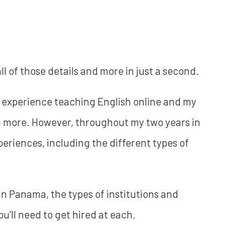
all of those details and more in just a second.
 experience teaching English online and my
h more. However, throughout my two years in
eriences, including the different types of
in Panama, the types of institutions and
u'll need to get hired at each.