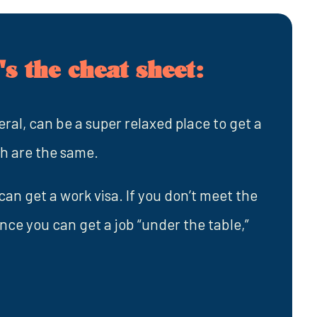
s the cheat sheet:
al, can be a super relaxed place to get a
ch are the same.
an get a work visa. If you don’t meet the
ance you can get a job “under the table,”