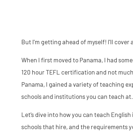
But I'm getting ahead of myself! I'll cover 
When I first moved to Panama, I had some
120 hour TEFL certification and not muc
Panama, I gained a variety of teaching exp
schools and institutions you can teach at.
Let's dive into how you can teach English 
schools that hire, and the requirements yo