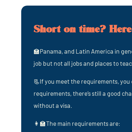
Short on time? Here'
🏫Panama, and Latin America in gener
job but not all jobs and places to tea
📃If you meet the requirements, you c
requirements, there’s still a good ch
without a visa.
👩‍🏫The main requirements are: