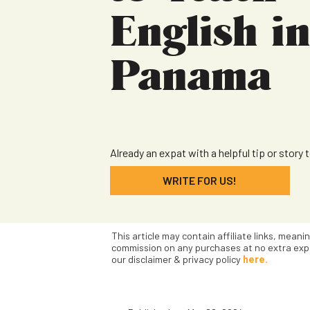
English i
Panama
Already an expat with a helpful tip or story 
WRITE FOR US!
This article may contain affiliate links, meani
commission on any purchases at no extra exp
our disclaimer & privacy policy
here.