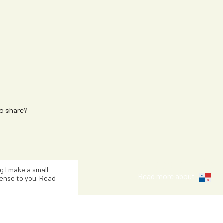
n
to share?
Kiersten Br
ng I make a small
Read more about
ense to you. Read