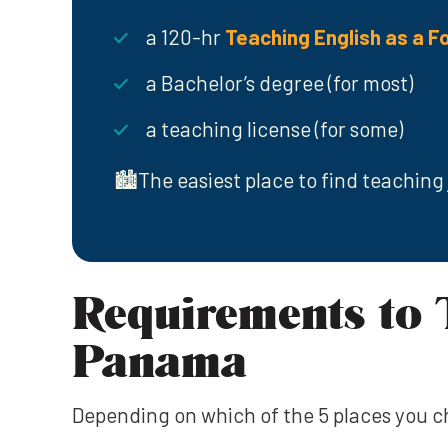
a 120-hr
Teaching English as a F
a Bachelor’s degree (for most)
a teaching license (for some)
🏙️The easiest place to find teaching 
Requirements to 
Panama
Depending on which of the 5 places you 