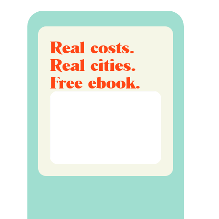
Real costs.
Real cities.
Free ebook.