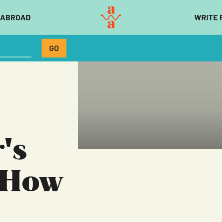
 ABROAD
WRITE 
's
 How