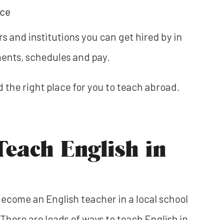
nce
rs and institutions you can get hired by in
ments, schedules and pay.
nd the right place for you to teach abroad.
Teach English in
ecome an English teacher in a local school
There are loads of ways to teach English in