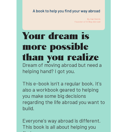
Your dream is
more possible
than you realize
Dream of moving abroad but need a
helping hand? I got you.
This e-book isn't a regular book, it's
also a workbook geared to helping
you make some big decisions
regarding the life abroad you want to
build.
Everyone's way abroad is different.
This book is all about helping you