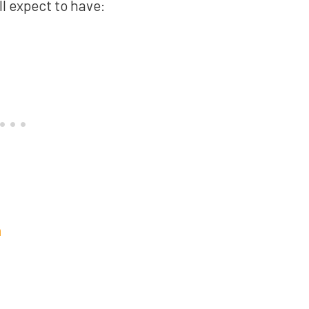
ll expect to have:
n