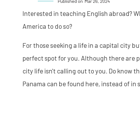
Published on
Mar 26, 2024
Interested in teaching English abroad? Why
America to do so?
For those seeking a life in a capital city
perfect spot for you. Although there are p
city life isn't calling out to you. Do know
Panama can be found here, instead of in 