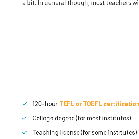
a bit. In general though, most teachers wi
120-hour
TEFL or TOEFL certificatio
College degree (for most institutes)
Teaching license (for some institutes)