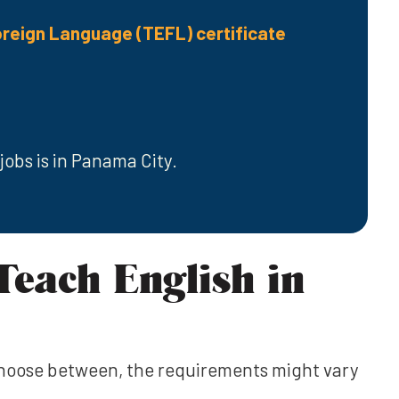
oreign Language (TEFL) certificate
jobs is in Panama City.
Teach English in
choose between, the requirements might vary