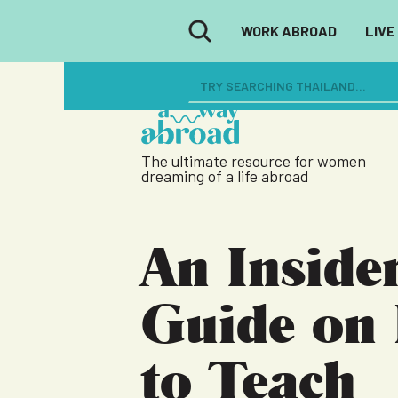
WORK ABROAD
LIVE
The ultimate resource for women
dreaming of a life abroad
An Insider
Guide on
to Teach