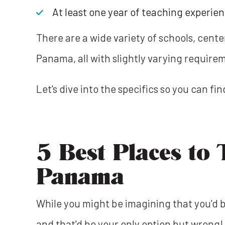
At least one year of teaching experie
There are a wide variety of schools, cente
Panama, all with slightly varying require
Let's dive into the specifics so you can fi
5 Best Places to 
Panama
While you might be imagining that you'd b
and that'd be your only option but wrong! 