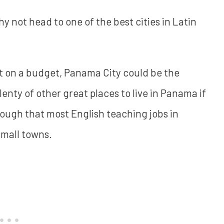
 not head to one of the best cities in Latin
 but on a budget, Panama City could be the
lenty of other great places to live in Panama if
 though that most English teaching jobs in
small towns.