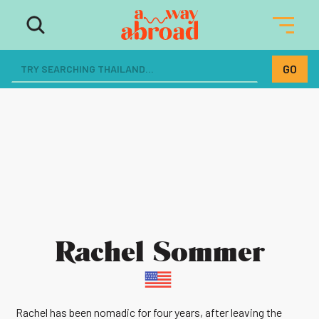
Rachel Sommer
Rachel has been nomadic for four years, after leaving the