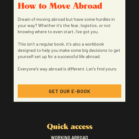
How to Move Abroad
Dream of moving abroad but have some hurdles in
your way? Whether it's the fear, logistics, or not
knowing where to even start, I've got you.
This isn't a regular book, it's also a workbook
designed to help you make some big decisions to get
yourself set up for a successful life abroad.
Everyone's way abroad is different. Let's find yours.
GET OUR E-BOOK
Quick access
WORKING ABROAD