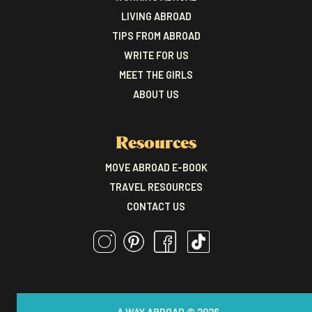
LIVING ABROAD
TIPS FROM ABROAD
WRITE FOR US
MEET THE GIRLS
ABOUT US
Resources
MOVE ABROAD E-BOOK
TRAVEL RESOURCES
CONTACT US