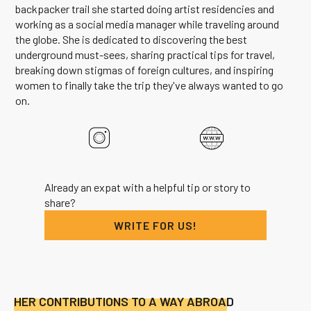
backpacker trail she started doing artist residencies and
working as a social media manager while traveling around
the globe. She is dedicated to discovering the best
underground must-sees, sharing practical tips for travel,
breaking down stigmas of foreign cultures, and inspiring
women to finally take the trip they've always wanted to go
on.
Already an expat with a helpful tip or story to
share?
WRITE FOR US!
HER CONTRIBUTIONS TO A WAY ABROAD