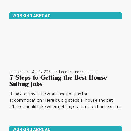
WORKING ABROAD
Published on
Aug 17, 2020
in
Location Independence
7 Steps to Getting the Best House
Sitting Jobs
Ready to travel the world and not pay for
accommodation? Here's 8 big steps all house and pet
sitters should take when getting started as a house sitter.
WORKING ABROAD