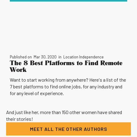
Published on
Mar 30, 2020
in
Location Independence
The 8 Best Platforms to Find Remote
Work
Want to start working from anywhere? Here's a list of the
7 best platforms to find online jobs, for any industry and
for any level of experience.
And just like her, more than 150 other women have shared
their stories!
MEET ALL THE OTHER AUTHORS