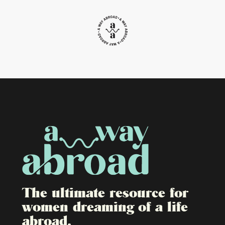
The ultimate resource for
women dreaming of a life
abroad.