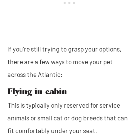
If you're still trying to grasp your options,
there are a few ways to move your pet
across the Atlantic:
Flying in cabin
This is typically only reserved for service
animals or small cat or dog breeds that can
fit comfortably under your seat.