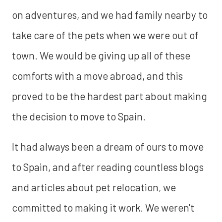
on adventures, and we had family nearby to
take care of the pets when we were out of
town. We would be giving up all of these
comforts with a move abroad, and this
proved to be the hardest part about making
the decision to move to Spain.
It had always been a dream of ours to move
to Spain, and after reading countless blogs
and articles about pet relocation, we
committed to making it work. We weren't