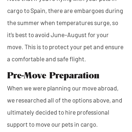
cargo to Spain, there are embargoes during
the summer when temperatures surge, so
it's best to avoid June-August for your
move. This is to protect your pet and ensure
a comfortable and safe flight.
Pre-Move Preparation
When we were planning our move abroad,
we researched all of the options above, and
ultimately decided to hire professional
support to move our pets in cargo.