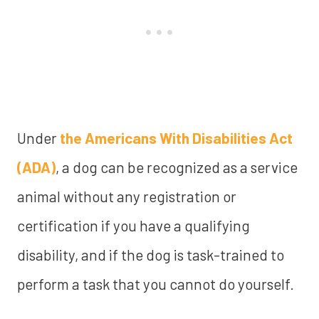
Under
the Americans With Disabilities Act
(ADA)
, a dog can be recognized as a service
animal without any registration or
certification if you have a qualifying
disability, and if the dog is task-trained to
perform a task that you cannot do yourself.