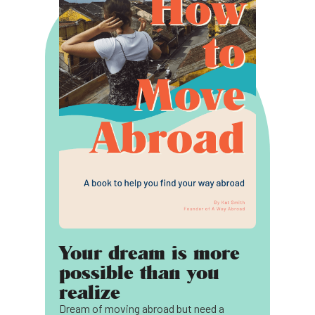
Your dream is more
possible than you
realize
Dream of moving abroad but need a