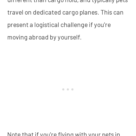
travel on dedicated cargo planes. This can
present a logistical challenge if you're
moving abroad by yourself.
Note that if you're flying with your pets in