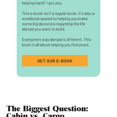
helping hand? I got you.
This e-book isn't a regular book, it's also a
workbook geared to helping you make
some big decisions regarding the life
abroad you want to build.
Everyone's way abroad is different. This
book is all about helping you find yours.
GET OUR E-BOOK
The Biggest Question:
Cabin vs. Cargo