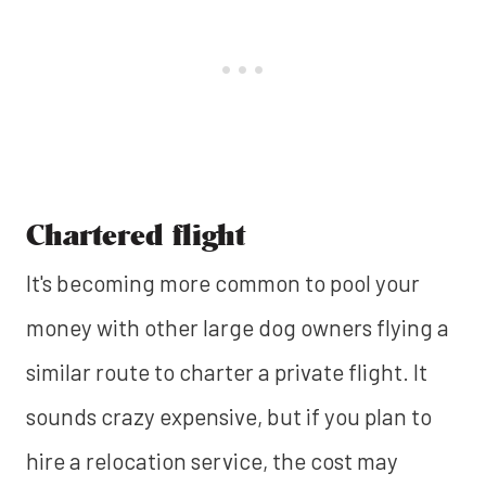
Chartered flight
It's becoming more common to pool your
money with other large dog owners flying a
similar route to charter a private flight. It
sounds crazy expensive, but if you plan to
hire a relocation service, the cost may