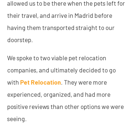
allowed us to be there when the pets left for
their travel, and arrive in Madrid before
having them transported straight to our
doorstep.
We spoke to two viable pet relocation
companies, and ultimately decided to go
with
Pet Relocation
. They were more
experienced, organized, and had more
positive reviews than other options we were
seeing.