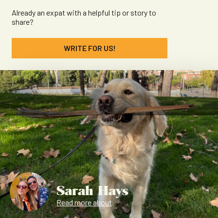
Already an expat with a helpful tip or story to
share?
WRITE FOR US!
Sarah Hays
Read more about