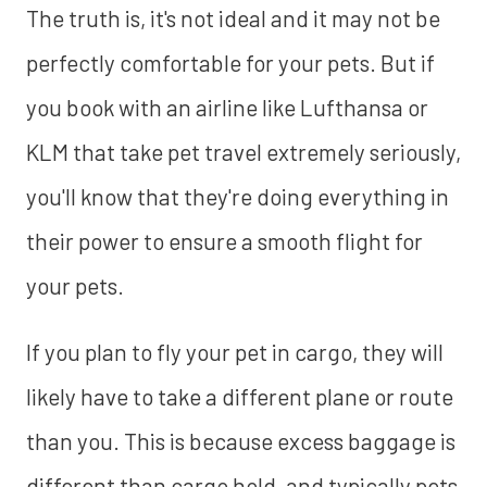
The truth is, it's not ideal and it may not be
perfectly comfortable for your pets. But if
you book with an airline like Lufthansa or
KLM that take pet travel extremely seriously,
you'll know that they're doing everything in
their power to ensure a smooth flight for
your pets.
If you plan to fly your pet in cargo, they will
likely have to take a different plane or route
than you. This is because excess baggage is
different than cargo hold, and typically pets