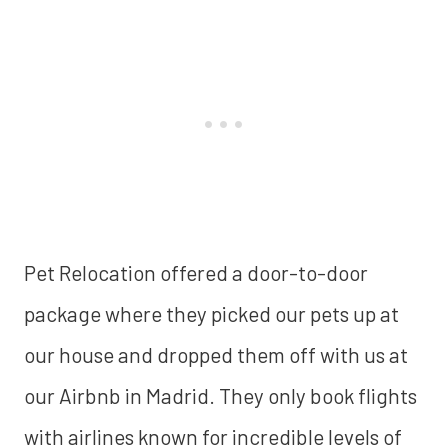
Pet Relocation offered a door-to-door
package where they picked our pets up at
our house and dropped them off with us at
our Airbnb in Madrid. They only book flights
with airlines known for incredible levels of