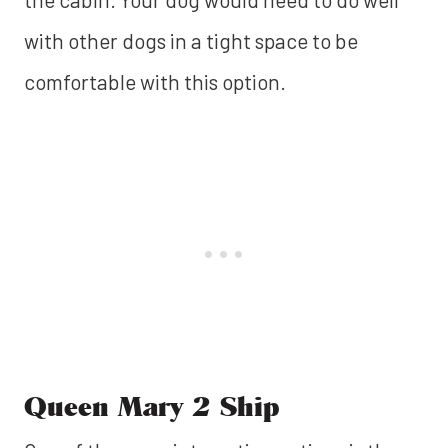
with other dogs in a tight space to be
comfortable with this option.
Queen Mary 2 Ship