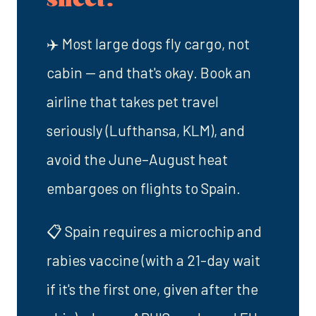
✈️ Most large dogs fly cargo, not
cabin — and that's okay. Book an
airline that takes pet travel
seriously (Lufthansa, KLM), and
avoid the June–August heat
embargoes on flights to Spain.
📋 Spain requires a microchip and
rabies vaccine (with a 21-day wait
if it's the first one, given after the