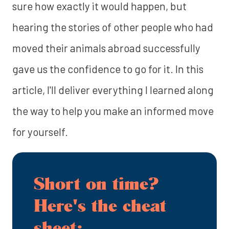
sure how exactly it would happen, but
hearing the stories of other people who had
moved their animals abroad successfully
gave us the confidence to go for it. In this
article, I'll deliver everything I learned along
the way to help you make an informed move
for yourself.
Short on time?
Here's the cheat
sheet: