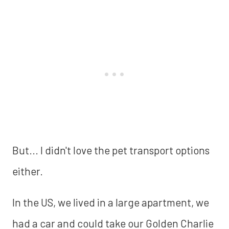
But... I didn't love the pet transport options
either.
In the US, we lived in a large apartment, we
had a car and could take our Golden Charlie