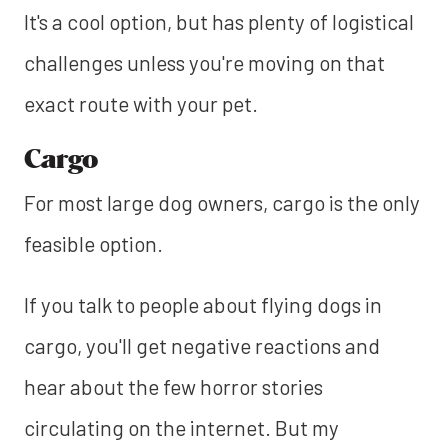
It's a cool option, but has plenty of logistical
challenges unless you're moving on that
exact route with your pet.
Cargo
For most large dog owners, cargo is the only
feasible option.
If you talk to people about flying dogs in
cargo, you'll get negative reactions and
hear about the few horror stories
circulating on the internet. But my