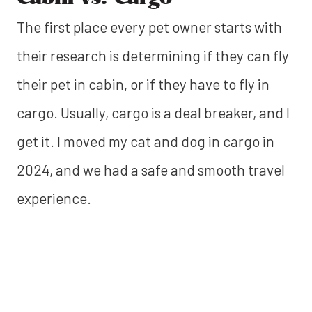
The first place every pet owner starts with
their research is determining if they can fly
their pet in cabin, or if they have to fly in
cargo. Usually, cargo is a deal breaker, and I
get it. I moved my cat and dog in cargo in
2024, and we had a safe and smooth travel
experience.