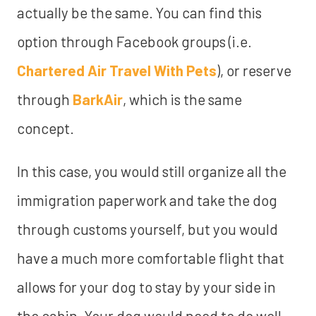
actually be the same. You can find this
option through Facebook groups (i.e.
Chartered Air Travel With Pets
), or reserve
through
BarkAir
, which is the same
concept.
In this case, you would still organize all the
immigration paperwork and take the dog
through customs yourself, but you would
have a much more comfortable flight that
allows for your dog to stay by your side in
the cabin. Your dog would need to do well