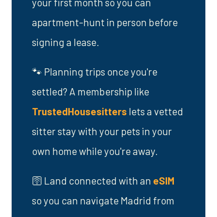
your first month so you can
apartment-hunt in person before
signing a lease.
🐾 Planning trips once you're
settled? A membership like
TrustedHousesitters
lets a vetted
sitter stay with your pets in your
own home while you're away.
🛜 Land connected with an
eSIM
so you can navigate Madrid from