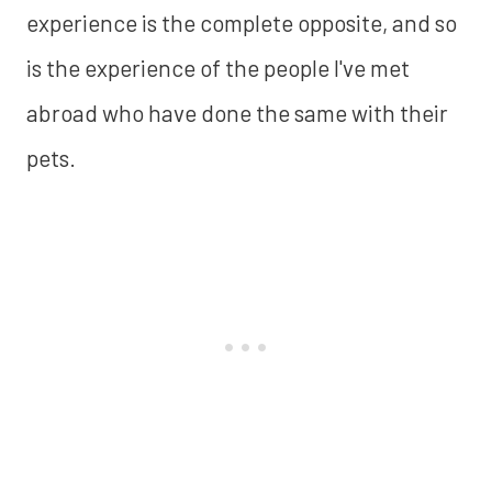
experience is the complete opposite, and so
is the experience of the people I've met
abroad who have done the same with their
pets.