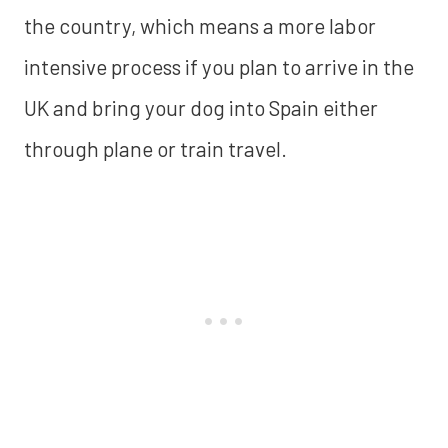
the country, which means a more labor
intensive process if you plan to arrive in the
UK and bring your dog into Spain either
through plane or train travel.