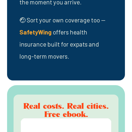
the moment you arrive.
🤕 Sort your own coverage too —
SafetyWing
offers health
insurance built for expats and
long-term movers.
Real costs. Real cities.
Free ebook.