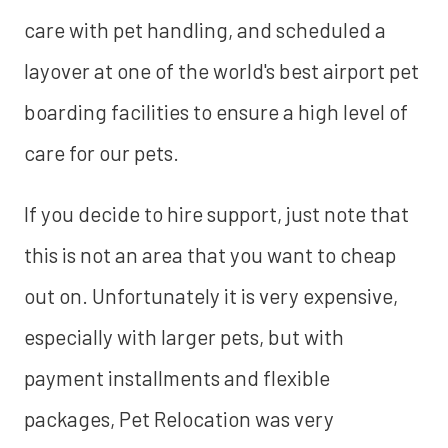
care with pet handling, and scheduled a
layover at one of the world's best airport pet
boarding facilities to ensure a high level of
care for our pets.
If you decide to hire support, just note that
this is not an area that you want to cheap
out on. Unfortunately it is very expensive,
especially with larger pets, but with
payment installments and flexible
packages, Pet Relocation was very