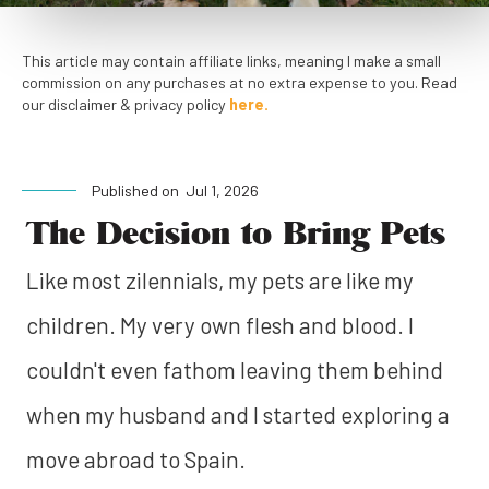
This article may contain affiliate links, meaning I make a small
commission on any purchases at no extra expense to you. Read
our disclaimer & privacy policy
here.
Published on
Jul 1, 2026
The Decision to Bring Pets
Like most zilennials, my pets are like my
children. My very own flesh and blood. I
couldn't even fathom leaving them behind
when my husband and I started exploring a
move abroad to Spain.