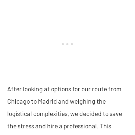
After looking at options for our route from
Chicago to Madrid and weighing the
logistical complexities, we decided to save
the stress and hire a professional. This