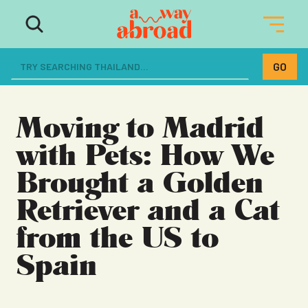
The ultimate resource for women
dreaming of a life abroad
Moving to Madrid
with Pets: How We
Brought a Golden
Retriever and a Cat
from the US to
Spain