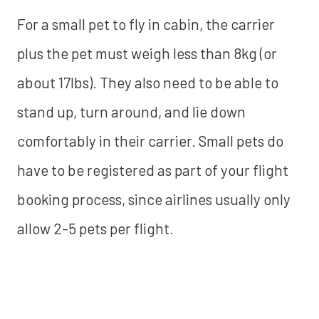
For a small pet to fly in cabin, the carrier
plus the pet must weigh less than 8kg (or
about 17lbs). They also need to be able to
stand up, turn around, and lie down
comfortably in their carrier. Small pets do
have to be registered as part of your flight
booking process, since airlines usually only
allow 2-5 pets per flight.