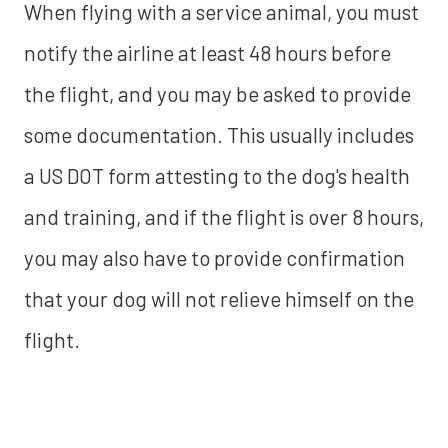
When flying with a service animal, you must
notify the airline at least 48 hours before
the flight, and you may be asked to provide
some documentation. This usually includes
a US DOT form attesting to the dog's health
and training, and if the flight is over 8 hours,
you may also have to provide confirmation
that your dog will not relieve himself on the
flight.