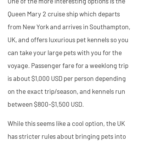
One of the more interesting options is the
Queen Mary 2 cruise ship which departs
from New York and arrives in Southampton,
UK, and offers luxurious pet kennels so you
can take your large pets with you for the
voyage. Passenger fare for a weeklong trip
is about $1,000 USD per person depending
on the exact trip/season, and kennels run
between $800-$1,500 USD.
While this seems like a cool option, the UK
has stricter rules about bringing pets into