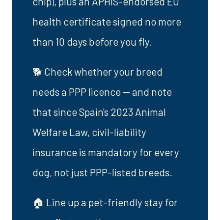
chip), plus an APHIS-endorsed EU
health certificate signed no more
than 10 days before you fly.
🐕 Check whether your breed
needs a PPP licence — and note
that since Spain's 2023 Animal
Welfare Law, civil-liability
insurance is mandatory for every
dog, not just PPP-listed breeds.
🏠 Line up a pet-friendly stay for