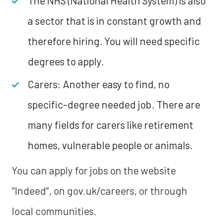
The NHS (National Health System) is also
a sector that is in constant growth and
therefore hiring. You will need specific
degrees to apply.
Carers: Another easy to find, no
specific-degree needed job. There are
many fields for carers like retirement
homes, vulnerable people or animals.
You can apply for jobs on the website
“Indeed”, on gov.uk/careers, or through
local communities.