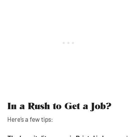
In a Rush to Get a Job?
Here’s a few tips: