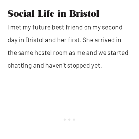
Social Life in Bristol
I met my future best friend on my second
day in Bristol and her first. She arrived in
the same hostel room as me and we started
chatting and haven’t stopped yet.