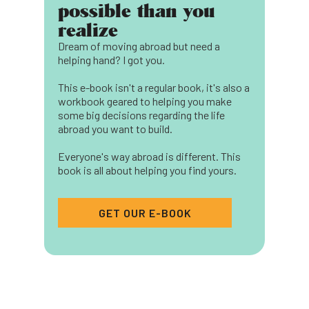
possible than you
realize
Dream of moving abroad but need a
helping hand? I got you.
This e-book isn't a regular book, it's also a
workbook geared to helping you make
some big decisions regarding the life
abroad you want to build.
Everyone's way abroad is different. This
book is all about helping you find yours.
GET OUR E-BOOK