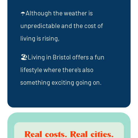
☂️Although the weather is
unpredictable and the cost of
living is rising,
🏖️Living in Bristol offers a fun
lifestyle where there's also
something exciting going on.
Real costs. Real cities.