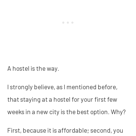
A hostel is the way.
I strongly believe, as I mentioned before,
that staying at a hostel for your first few
weeks in a new city is the best option. Why?
First, because it is affordable; second, you