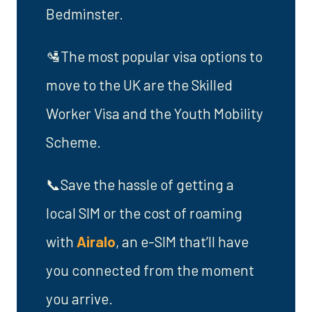
Bedminster.
🛂The most popular visa options to
move to the UK are the Skilled
Worker Visa and the Youth Mobility
Scheme.
📞Save the hassle of getting a
local SIM or the cost of roaming
with
Airalo
, an e-SIM that’ll have
you connected from the moment
you arrive.