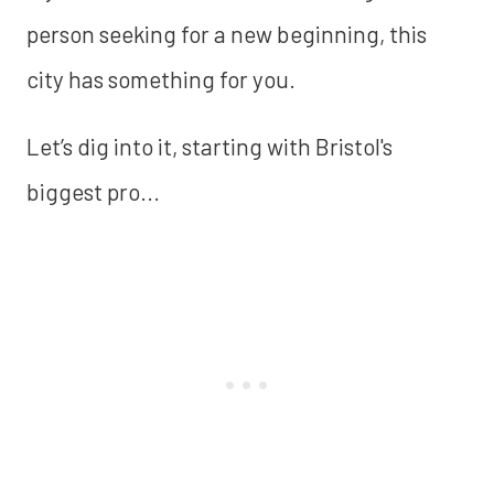
person seeking for a new beginning, this
city has something for you.
Let’s dig into it, starting with Bristol's
biggest pro...