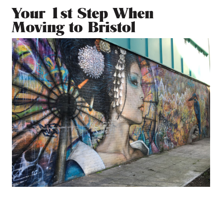
Your 1st Step When
Moving to Bristol