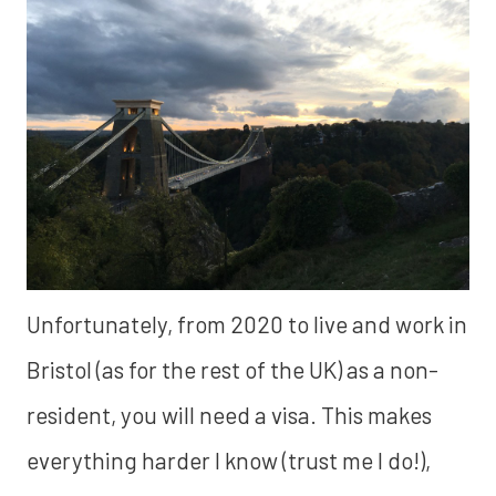
Unfortunately, from 2020 to live and work in
Bristol (as for the rest of the UK) as a non-
resident, you will need a visa. This makes
everything harder I know (trust me I do!),