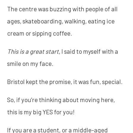
The centre was buzzing with people of all
ages, skateboarding, walking, eating ice
cream or sipping coffee.
This is a great start
, I said to myself with a
smile on my face.
Bristol kept the promise, it was fun, special.
So, if you’re thinking about moving here,
this is my big YES for you!
If you are a student, or a middle-aged