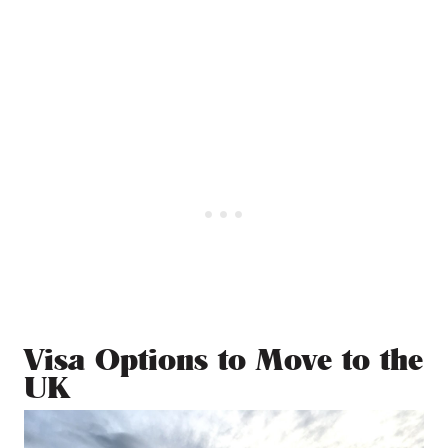
Visa Options to Move to the
UK