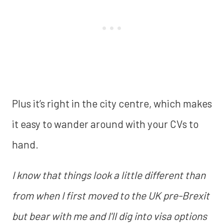
Plus it’s right in the city centre, which makes
it easy to wander around with your CVs to
hand.
I know that things look a little different than
from when I first moved to the UK pre-Brexit
but bear with me and I'll dig into visa options