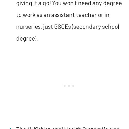
giving it a go! You won’t need any degree
to work as an assistant teacher or in
nurseries, just GSCEs (secondary school
degree).