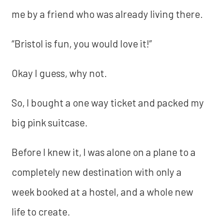
me by a friend who was already living there.
“Bristol is fun, you would love it!”
Okay I guess, why not.
So, I bought a one way ticket and packed my
big pink suitcase.
Before I knew it, I was alone on a plane to a
completely new destination with only a
week booked at a hostel, and a whole new
life to create.