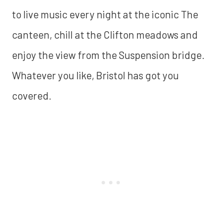
to live music every night at the iconic The
canteen, chill at the Clifton meadows and
enjoy the view from the Suspension bridge.
Whatever you like, Bristol has got you
covered.