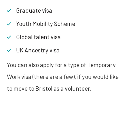
Graduate visa
Youth Mobility Scheme
Global talent visa
UK Ancestry visa
You can also apply for a type of Temporary
Work visa (there are a few), if you would like
to move to Bristol as a volunteer.