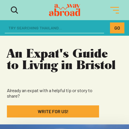
The ultimate resource for women
dreaming of a life abroad
An Expat's Guide
to Living in Bristol
Already an expat with a helpful tip or story to
share?
WRITE FOR US!