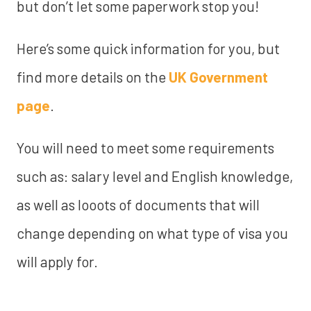
but don’t let some paperwork stop you!
Here’s some quick information for you, but
find more details on the
UK Government
page
.
You will need to meet some requirements
such as: salary level and English knowledge,
as well as looots of documents that will
change depending on what type of visa you
will apply for.