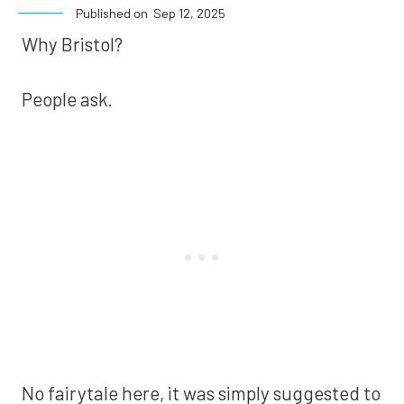
Published on
Sep 12, 2025
Why Bristol?
People ask.
No fairytale here, it was simply suggested to