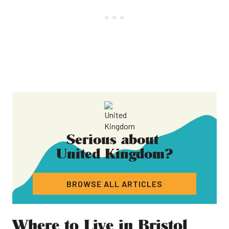
Serious about
United Kingdom
?
BROWSE ALL ARTICLES
Where to Live in Bristol