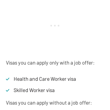
Visas you can apply only with a job offer:
Health and Care Worker visa
Skilled Worker visa
Visas you can apply without a job offer: