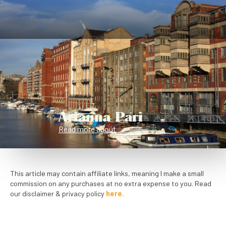
Arianna Pari
Read more about
This article may contain affiliate links, meaning I make a small
commission on any purchases at no extra expense to you. Read
our disclaimer & privacy policy
here.