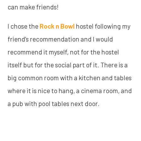
can make friends!
I chose the
Rock n Bowl
hostel following my
friend's recommendation and I would
recommend it myself, not for the hostel
itself but for the social part of it. There is a
big common room with a kitchen and tables
where it is nice to hang, a cinema room, and
a pub with pool tables next door.