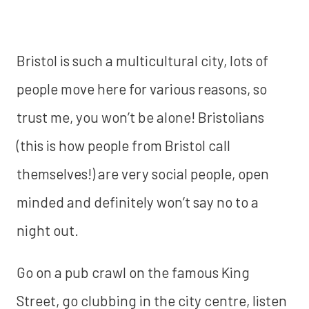
Bristol is such a multicultural city, lots of
people move here for various reasons, so
trust me, you won’t be alone! Bristolians
(this is how people from Bristol call
themselves!) are very social people, open
minded and definitely won’t say no to a
night out.
Go on a pub crawl on the famous King
Street, go clubbing in the city centre, listen