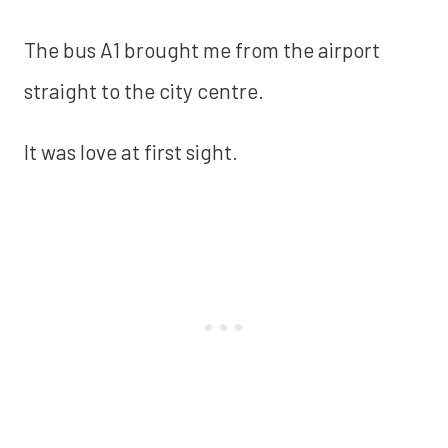
The bus A1 brought me from the airport
straight to the city centre.
It was love at first sight.