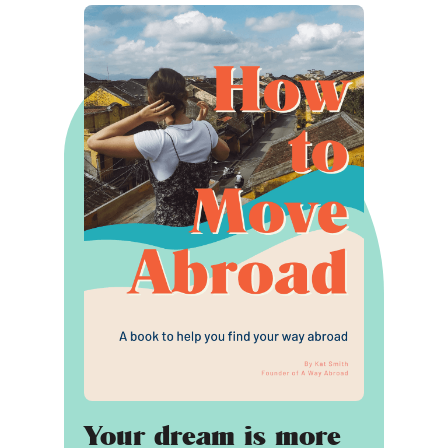
Your dream is more