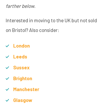
farther below.
Interested in moving to the UK but not sold
on Bristol? Also consider:
London
Leeds
Sussex
Brighton
Manchester
Glasgow