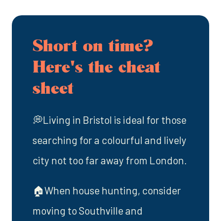
Short on time?
Here's the cheat
sheet
💭Living in Bristol is ideal for those
searching for a colourful and lively
city not too far away from London.
🏠When house hunting, consider
moving to Southville and