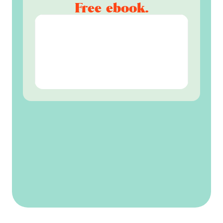
Free ebook.