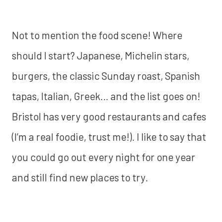
Not to mention the food scene! Where
should I start? Japanese, Michelin stars,
burgers, the classic Sunday roast, Spanish
tapas, Italian, Greek… and the list goes on!
Bristol has very good restaurants and cafes
(I’m a real foodie, trust me!). I like to say that
you could go out every night for one year
and still find new places to try.