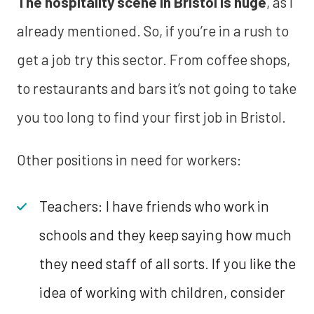
The hospitality scene in Bristol is huge
, as I
already mentioned. So, if you’re in a rush to
get a job try this sector. From coffee shops,
to restaurants and bars it’s not going to take
you too long to find your first job in Bristol.
Other positions in need for workers:
Teachers: I have friends who work in
schools and they keep saying how much
they need staff of all sorts. If you like the
idea of working with children, consider