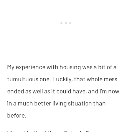
My experience with housing was a bit of a
tumultuous one. Luckily, that whole mess
ended as well as it could have, and I’m now
in a much better living situation than
before.