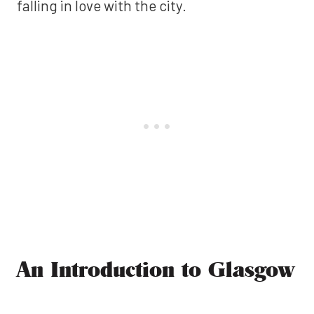
falling in love with the city.
An Introduction to Glasgow