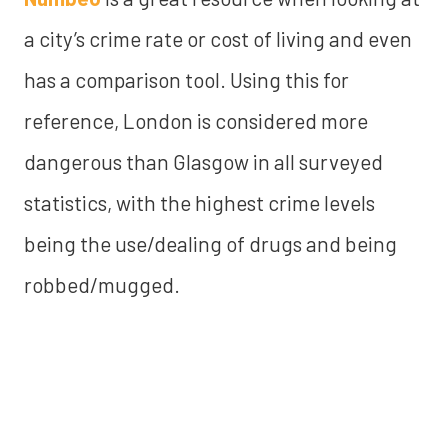
a city’s crime rate or cost of living and even
has a comparison tool. Using this for
reference, London is considered more
dangerous than Glasgow in all surveyed
statistics, with the highest crime levels
being the use/dealing of drugs and being
robbed/mugged.