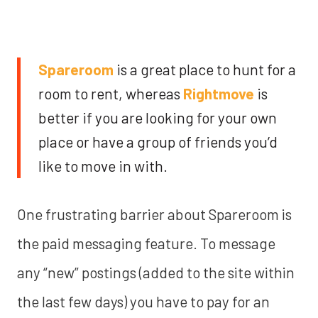
Spareroom
is a great place to hunt for a
room to rent, whereas
Rightmove
is
better if you are looking for your own
place or have a group of friends you’d
like to move in with.
One frustrating barrier about Spareroom is
the paid messaging feature. To message
any “new” postings (added to the site within
the last few days) you have to pay for an