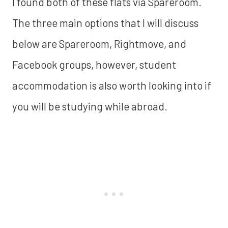
I found both of these flats via Spareroom.
The three main options that I will discuss
below are Spareroom, Rightmove, and
Facebook groups, however, student
accommodation is also worth looking into if
you will be studying while abroad.