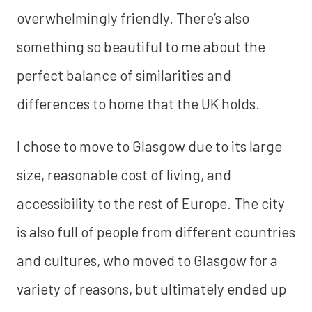
overwhelmingly friendly. There’s also
something so beautiful to me about the
perfect balance of similarities and
differences to home that the UK holds.
I chose to move to Glasgow due to its large
size, reasonable cost of living, and
accessibility to the rest of Europe. The city
is also full of people from different countries
and cultures, who moved to Glasgow for a
variety of reasons, but ultimately ended up