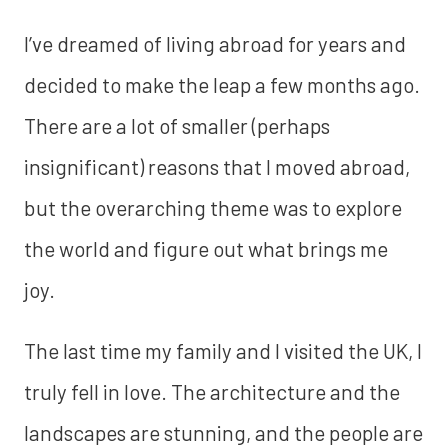
I’ve dreamed of living abroad for years and
decided to make the leap a few months ago.
There are a lot of smaller (perhaps
insignificant) reasons that I moved abroad,
but the overarching theme was to explore
the world and figure out what brings me
joy.
The last time my family and I visited the UK, I
truly fell in love. The architecture and the
landscapes are stunning, and the people are