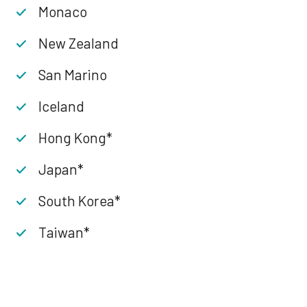
Monaco
New Zealand
San Marino
Iceland
Hong Kong*
Japan*
South Korea*
Taiwan*