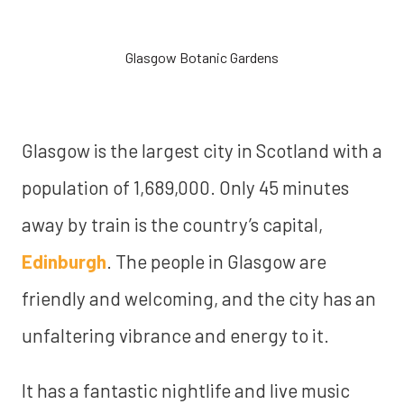
Glasgow Botanic Gardens
Glasgow is the largest city in Scotland with a
population of 1,689,000. Only 45 minutes
away by train is the country’s capital,
Edinburgh
. The people in Glasgow are
friendly and welcoming, and the city has an
unfaltering vibrance and energy to it.
It has a fantastic nightlife and live music