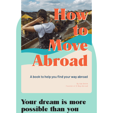
Your dream is more
possible than you