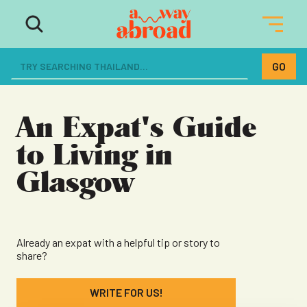
The ultimate resource for women
dreaming of a life abroad
An Expat's Guide
to Living in
Glasgow
Already an expat with a helpful tip or story to
share?
WRITE FOR US!