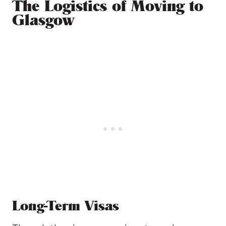
The Logistics of Moving to
Glasgow
Long-Term Visas