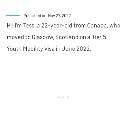
Published on
Nov 27, 2022
Hi! I’m Tess, a 22-year-old from Canada, who
moved to Glasgow, Scotland on a Tier 5
Youth Mobility Visa in June 2022.