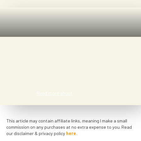
Tess
Read more about
This article may contain affiliate links, meaning I make a small
commission on any purchases at no extra expense to you. Read
our disclaimer & privacy policy
here.