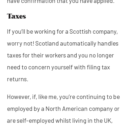
have confirmation that you have applied.
Taxes
If you’ll be working for a Scottish company,
worry not! Scotland automatically handles
taxes for their workers and you no longer
need to concern yourself with filing tax
returns.
However, if, like me, you’re continuing to be
employed by a North American company or
are self-employed whilst living in the UK,