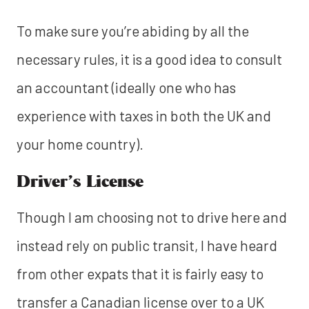
To make sure you’re abiding by all the
necessary rules, it is a good idea to consult
an accountant (ideally one who has
experience with taxes in both the UK and
your home country).
Driver’s License
Though I am choosing not to drive here and
instead rely on public transit, I have heard
from other expats that it is fairly easy to
transfer a Canadian license over to a UK