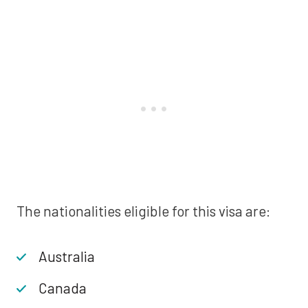
The nationalities eligible for this visa are:
Australia
Canada