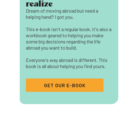
realize
Dream of moving abroad but need a
helping hand? I got you.
This e-book isn't a regular book, it's also a
workbook geared to helping you make
some big decisions regarding the life
abroad you want to build.
Everyone's way abroad is different. This
book is all about helping you find yours.
GET OUR E-BOOK