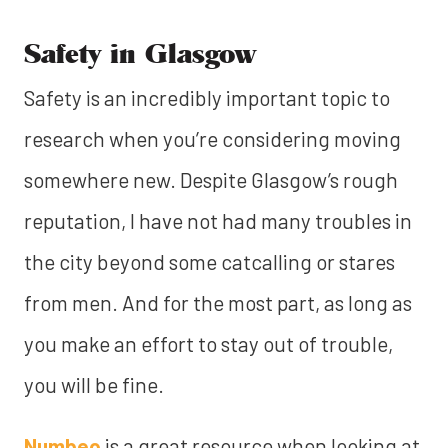
Safety in Glasgow
Safety is an incredibly important topic to
research when you’re considering moving
somewhere new. Despite Glasgow’s rough
reputation, I have not had many troubles in
the city beyond some catcalling or stares
from men. And for the most part, as long as
you make an effort to stay out of trouble,
you will be fine.
Numbeo
is a great resource when looking at