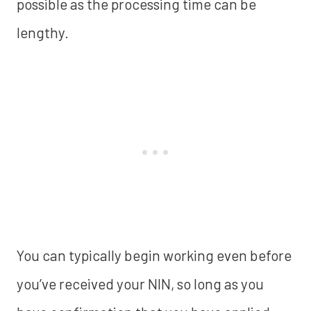
possible as the processing time can be
lengthy.
You can typically begin working even before
you’ve received your NIN, so long as you