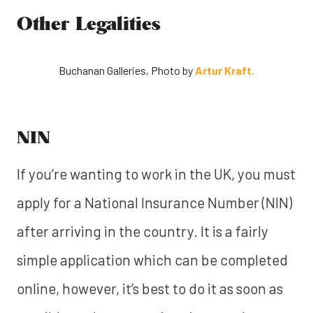
Other Legalities
Buchanan Galleries, Photo by
Artur Kraft.
NIN
If you’re wanting to work in the UK, you must
apply for a National Insurance Number (NIN)
after arriving in the country. It is a fairly
simple application which can be completed
online, however, it’s best to do it as soon as