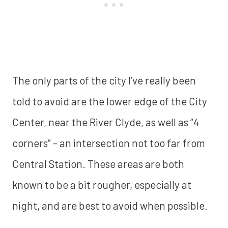
The only parts of the city I’ve really been
told to avoid are the lower edge of the City
Center, near the River Clyde, as well as “4
corners” - an intersection not too far from
Central Station. These areas are both
known to be a bit rougher, especially at
night, and are best to avoid when possible.