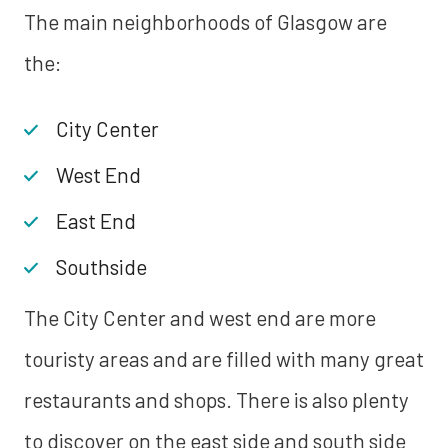
The main neighborhoods of Glasgow are
the:
City Center
West End
East End
Southside
The City Center and west end are more
touristy areas and are filled with many great
restaurants and shops. There is also plenty
to discover on the east side and south side