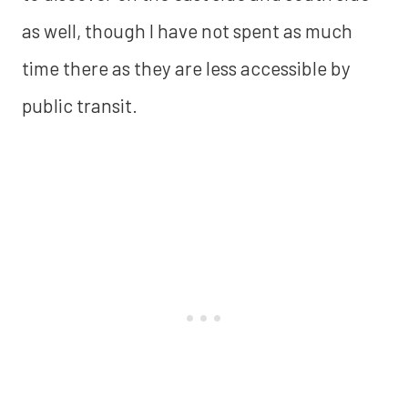
as well, though I have not spent as much
time there as they are less accessible by
public transit.