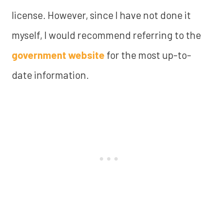
license. However, since I have not done it
myself, I would recommend referring to the
government website
for the most up-to-
date information.