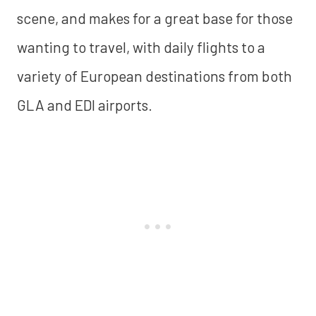
scene, and makes for a great base for those
wanting to travel, with daily flights to a
variety of European destinations from both
GLA and EDI airports.