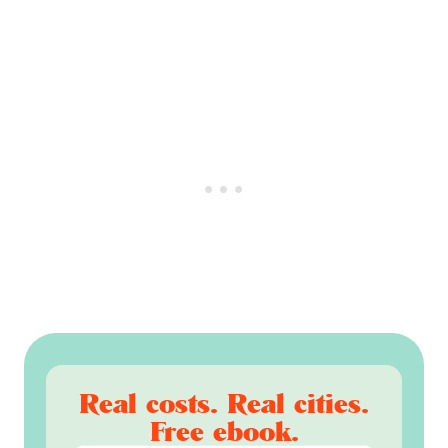
Real costs. Real cities.
Free ebook.