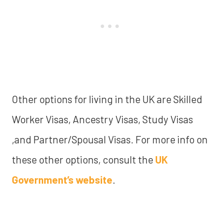
Other options for living in the UK are Skilled
Worker Visas, Ancestry Visas, Study Visas
,and Partner/Spousal Visas. For more info on
these other options, consult the
UK
Government’s website
.