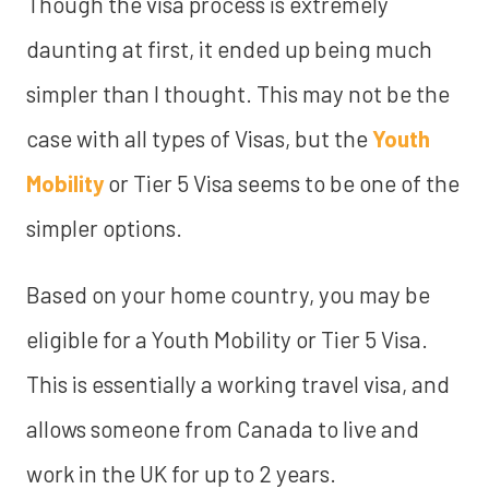
Though the visa process is extremely
daunting at first, it ended up being much
simpler than I thought. This may not be the
case with all types of Visas, but the
Youth
Mobility
or Tier 5 Visa seems to be one of the
simpler options.
Based on your home country, you may be
eligible for a Youth Mobility or Tier 5 Visa.
This is essentially a working travel visa, and
allows someone from Canada to live and
work in the UK for up to 2 years.