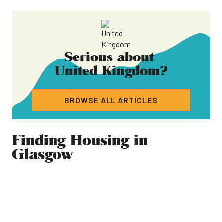
Serious about
United Kingdom
?
BROWSE ALL ARTICLES
Finding Housing in
Glasgow