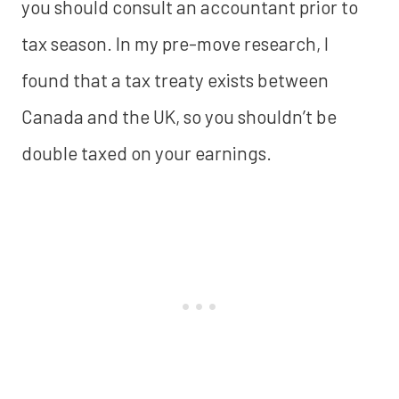
you should consult an accountant prior to
tax season. In my pre-move research, I
found that a tax treaty exists between
Canada and the UK, so you shouldn’t be
double taxed on your earnings.