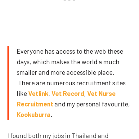
Everyone has access to the web these
days, which makes the world a much
smaller and more accessible place.
There are numerous recruitment sites
like
Vetlink
,
Vet Record
,
Vet Nurse
Recruitment
and my personal favourite,
Kookuburra
.
I found both my jobs in Thailand and