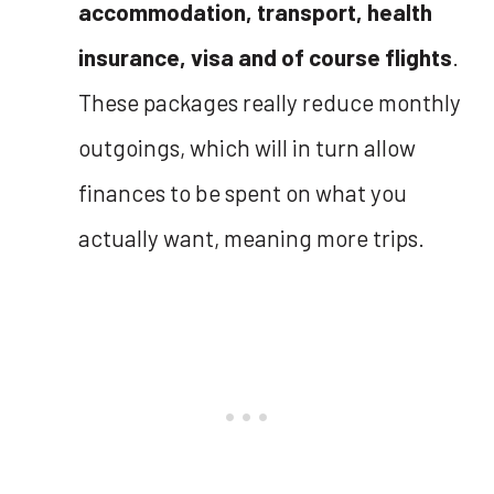
accommodation, transport, health
insurance, visa and of course flights
.
These packages really reduce monthly
outgoings, which will in turn allow
finances to be spent on what you
actually want, meaning more trips.