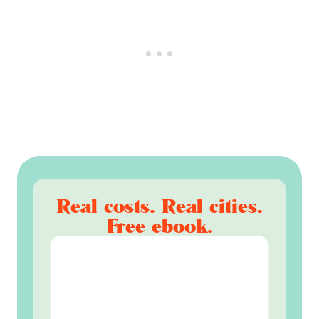
Real costs. Real cities.
Free ebook.