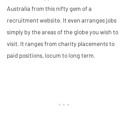
Australia from this nifty gem of a
recruitment website. It even arranges jobs
simply by the areas of the globe you wish to
visit. It ranges from charity placements to
paid positions, locum to long term.