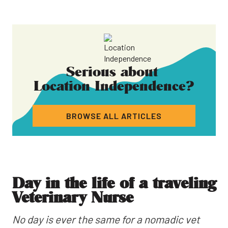
Serious about
Location Independence
?
BROWSE ALL ARTICLES
Day in the life of a traveling
Veterinary Nurse
No day is ever the same for a nomadic vet