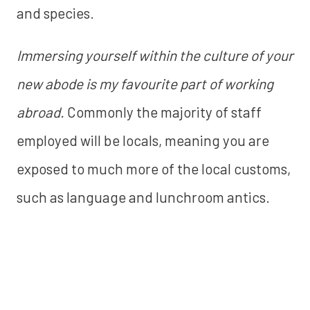
and species.
Immersing yourself within the culture of your
new abode is my favourite part of working
abroad.
Commonly the majority of staff
employed will be locals, meaning you are
exposed to much more of the local customs,
such as language and lunchroom antics.