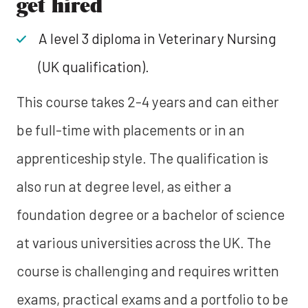
get hired
A level 3 diploma in Veterinary Nursing
(UK qualification).
This course takes 2-4 years and can either
be full-time with placements or in an
apprenticeship style. The qualification is
also run at degree level, as either a
foundation degree or a bachelor of science
at various universities across the UK. The
course is challenging and requires written
exams, practical exams and a portfolio to be