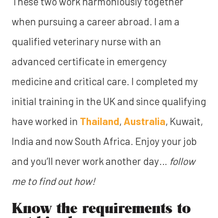
These two work harmoniously together
when pursuing a career abroad. I am a
qualified veterinary nurse with an
advanced certificate in emergency
medicine and critical care. I completed my
initial training in the UK and since qualifying
have worked in
Thailand
,
Australia
, Kuwait,
India and now South Africa. Enjoy your job
and you’ll never work another day…
follow
me to find out how!
Know the requirements to