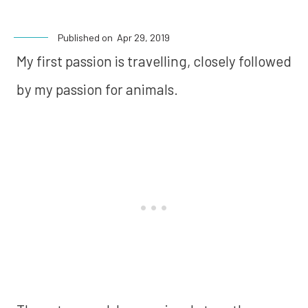
Published on
Apr 29, 2019
My first passion is travelling, closely followed
by my passion for animals.