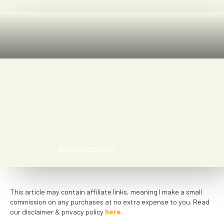
Bonnie Blake
Read more about
This article may contain affiliate links, meaning I make a small
commission on any purchases at no extra expense to you. Read
our disclaimer & privacy policy
here.