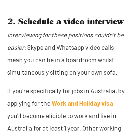
2. Schedule a video interview
Interviewing for these positions couldn’t be
easier;
Skype and Whatsapp video calls
mean you can be in a boardroom whilst
simultaneously sitting on your own sofa.
If you're specifically for jobs in Australia, by
applying for the
Work and Holiday visa
,
you'll become eligible to work and live in
Australia for at least 1 year. Other working