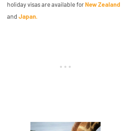
holiday visas are available for
New Zealand
and
Japan.