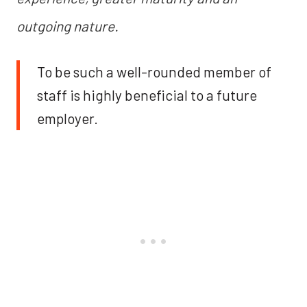
outgoing nature.
To be such a well-rounded member of
staff is highly beneficial to a future
employer.