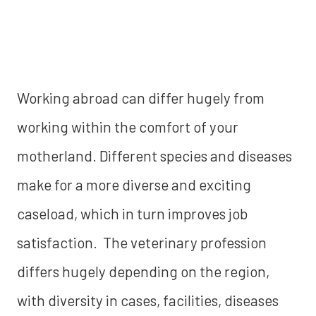
Working abroad can differ hugely from
working within the comfort of your
motherland. Different species and diseases
make for a more diverse and exciting
caseload, which in turn improves job
satisfaction. The veterinary profession
differs hugely depending on the region,
with diversity in cases, facilities, diseases