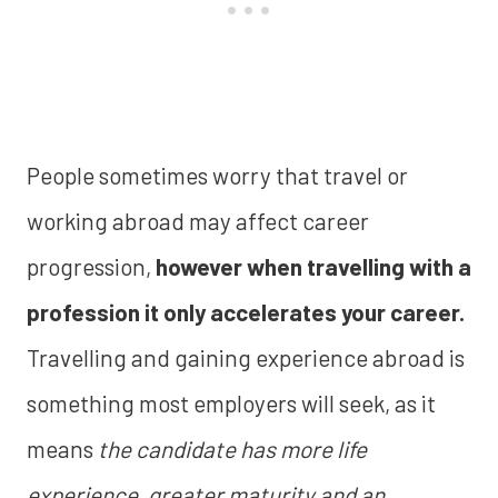
People sometimes worry that travel or
working abroad may affect career
progression,
however when travelling with a
profession it only accelerates your career.
Travelling and gaining experience abroad is
something most employers will seek, as it
means
the candidate has more life
experience, greater maturity and an