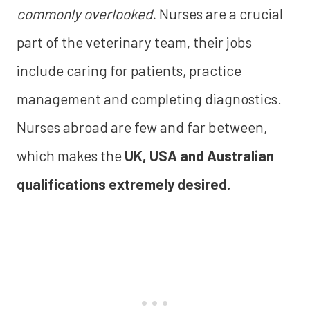
commonly overlooked.
Nurses are a crucial
part of the veterinary team, their jobs
include caring for patients, practice
management and completing diagnostics.
Nurses abroad are few and far between,
which makes the
UK, USA and Australian
qualifications extremely desired.