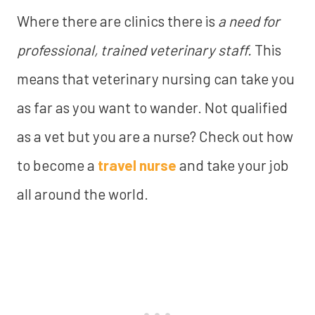
Where there are clinics there is
a need for
professional, trained veterinary staff.
This
means that veterinary nursing can take you
as far as you want to wander. Not qualified
as a vet but you are a nurse? Check out how
to become a
travel nurse
and take your job
all around the world.