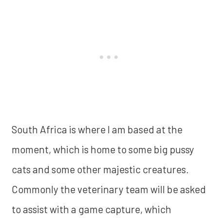
South Africa is where I am based at the
moment, which is home to some big pussy
cats and some other majestic creatures.
Commonly the veterinary team will be asked
to assist with a game capture, which