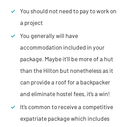
You should not need to pay to work on
a project
You generally will have
accommodation included in your
package. Maybe it'll be more of a hut
than the Hilton but nonetheless as it
can provide a roof for a backpacker
and eliminate hostel fees, it’s a win!
It's common to receive a competitive
expatriate package which includes