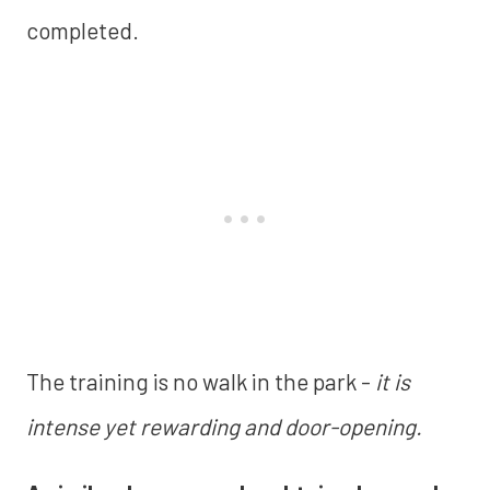
completed.
The training is no walk in the park -
it is
intense yet rewarding and door-opening.