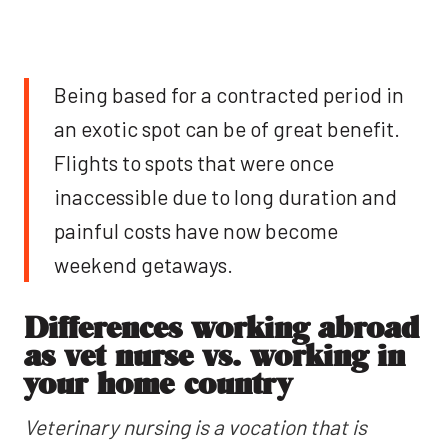
Being based for a contracted period in
an exotic spot can be of great benefit.
Flights to spots that were once
inaccessible due to long duration and
painful costs have now become
weekend getaways.
Differences working abroad
as vet nurse vs. working in
your home country
Veterinary nursing is a vocation that is