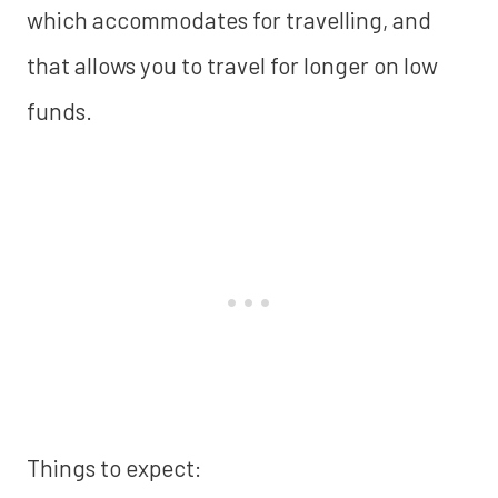
which accommodates for travelling, and
that allows you to travel for longer on low
funds.
Things to expect: