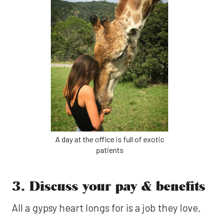
A day at the office is full of exotic
patients
3. Discuss your pay & benefits
All a gypsy heart longs for is a job they love,