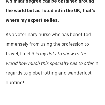
A similar degree can be obtained around
the world but as I studied in the UK, that's
where my expertise lies.
As a veterinary nurse who has benefited
immensely from using the profession to
travel, I feel
it is my duty to show to the
world how much this specialty has to offer
in
regards to globetrotting and wanderlust
hunting!