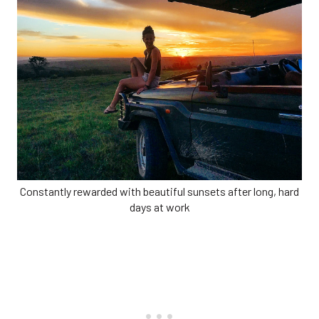
Constantly rewarded with beautiful sunsets after long, hard
days at work