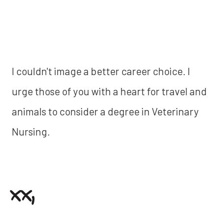
I couldn't image a better career choice. I
urge those of you with a heart for travel and
animals to consider a degree in Veterinary
Nursing.
xx,