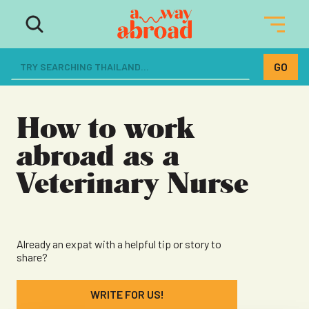
The ultimate resource for women
dreaming of a life abroad
How to work
abroad as a
Veterinary Nurse
Already an expat with a helpful tip or story to
share?
WRITE FOR US!