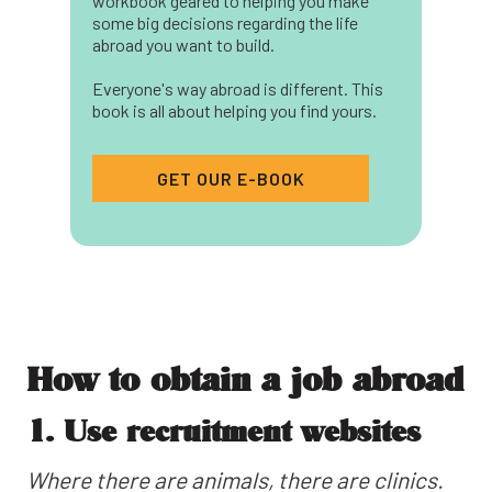
workbook geared to helping you make
some big decisions regarding the life
abroad you want to build.
Everyone's way abroad is different. This
book is all about helping you find yours.
GET OUR E-BOOK
How to obtain a job abroad
1. Use recruitment websites
Where there are animals, there are clinics.