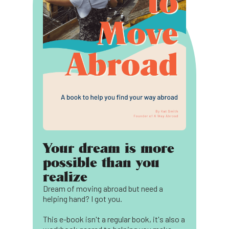
Your dream is more
possible than you
realize
Dream of moving abroad but need a
helping hand? I got you.
This e-book isn't a regular book, it's also a