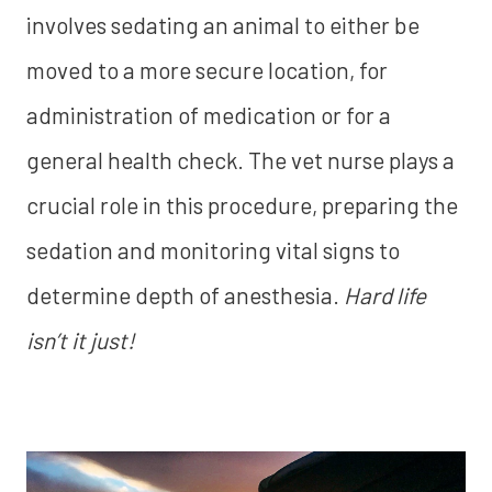
involves sedating an animal to either be
moved to a more secure location, for
administration of medication or for a
general health check. The vet nurse plays a
crucial role in this procedure, preparing the
sedation and monitoring vital signs to
determine depth of anesthesia.
Hard life
isn’t it just!