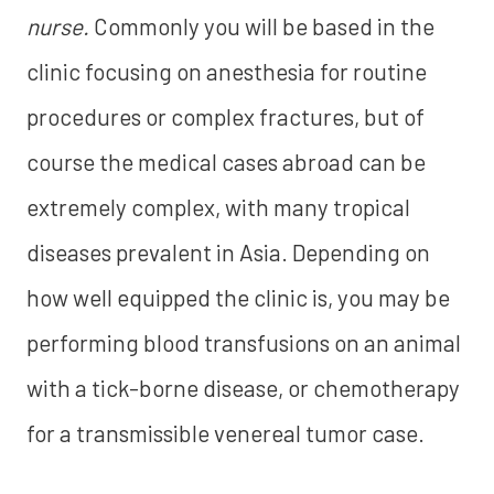
nurse.
Commonly you will be based in the
clinic focusing on anesthesia for routine
procedures or complex fractures, but of
course the medical cases abroad can be
extremely complex, with many tropical
diseases prevalent in Asia. Depending on
how well equipped the clinic is, you may be
performing blood transfusions on an animal
with a tick-borne disease, or chemotherapy
for a transmissible venereal tumor case.