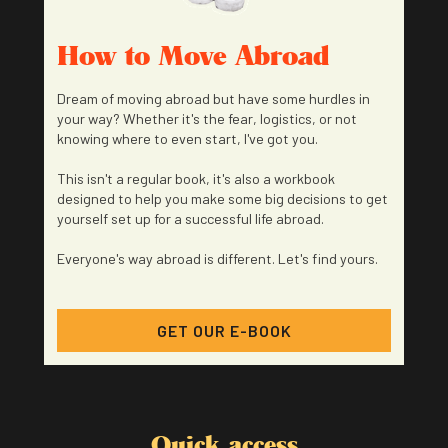
How to Move Abroad
Dream of moving abroad but have some hurdles in
your way? Whether it's the fear, logistics, or not
knowing where to even start, I've got you.
This isn't a regular book, it's also a workbook
designed to help you make some big decisions to get
yourself set up for a successful life abroad.
Everyone's way abroad is different. Let's find yours.
GET OUR E-BOOK
Quick access