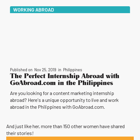
WORKING ABROAD
Published on
Nov 25, 2019
in
Philippines
The Perfect Internship Abroad with
GoAbroad.com in the Philippines
Are you looking for a content marketing internship
abroad? Here's a unique opportunity to live and work
abroad in the Philippines with GoAbroad.com.
And just like her, more than 150 other women have shared
their stories!