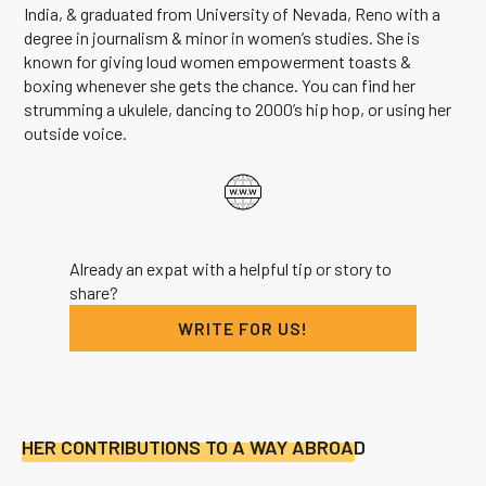
India, & graduated from University of Nevada, Reno with a
degree in journalism & minor in women’s studies. She is
known for giving loud women empowerment toasts &
boxing whenever she gets the chance. You can find her
strumming a ukulele, dancing to 2000’s hip hop, or using her
outside voice.
Already an expat with a helpful tip or story to
share?
WRITE FOR US!
HER CONTRIBUTIONS TO A WAY ABROAD