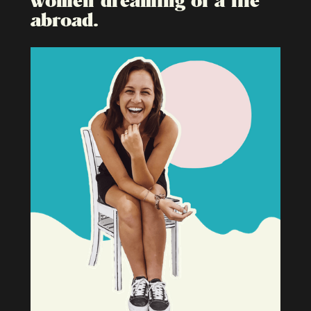
abroad.