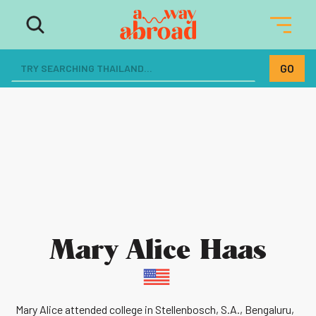
Mary Alice Haas
Mary Alice attended college in Stellenbosch, S.A., Bengaluru,