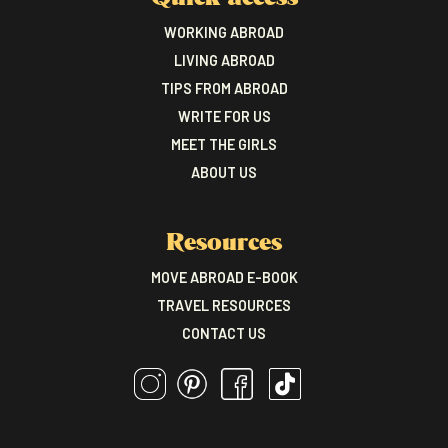
WORKING ABROAD
LIVING ABROAD
TIPS FROM ABROAD
WRITE FOR US
MEET THE GIRLS
ABOUT US
Resources
MOVE ABROAD E-BOOK
TRAVEL RESOURCES
CONTACT US