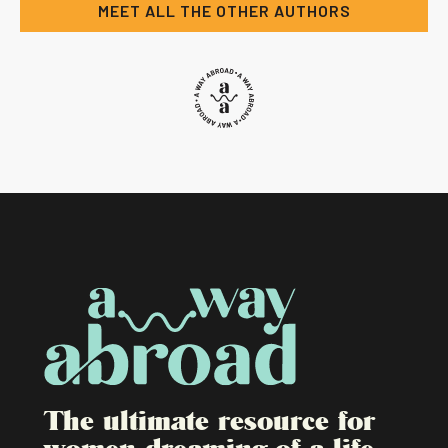
MEET ALL THE OTHER AUTHORS
The ultimate resource for
women dreaming of a life