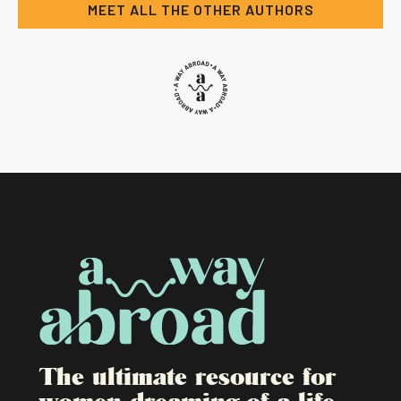
MEET ALL THE OTHER AUTHORS
The ultimate resource for
women dreaming of a life