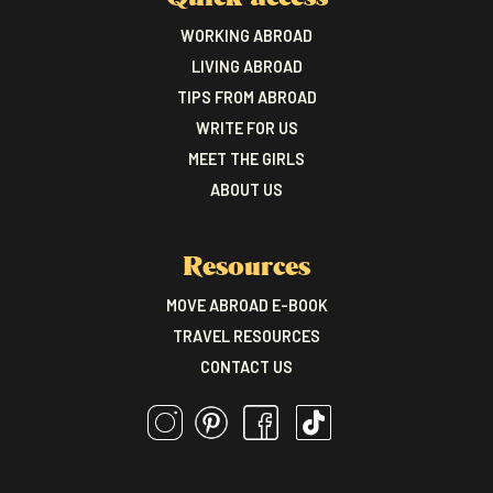
WORKING ABROAD
LIVING ABROAD
TIPS FROM ABROAD
WRITE FOR US
MEET THE GIRLS
ABOUT US
Resources
MOVE ABROAD E-BOOK
TRAVEL RESOURCES
CONTACT US