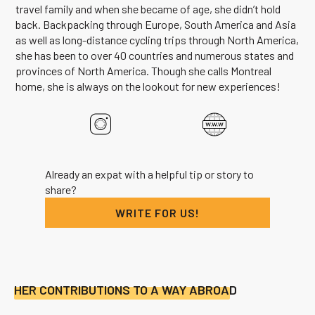
travel family and when she became of age, she didn’t hold
back. Backpacking through Europe, South America and Asia
as well as long-distance cycling trips through North America,
she has been to over 40 countries and numerous states and
provinces of North America. Though she calls Montreal
home, she is always on the lookout for new experiences!
Already an expat with a helpful tip or story to
share?
WRITE FOR US!
HER CONTRIBUTIONS TO A WAY ABROAD