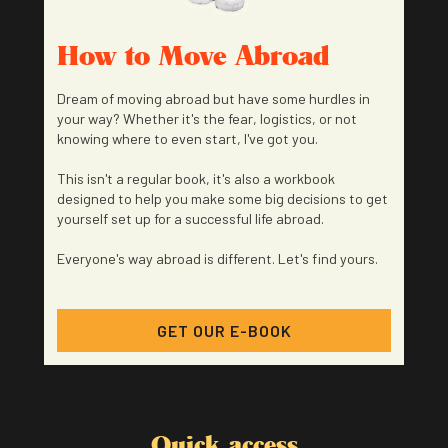
How to Move Abroad
Dream of moving abroad but have some hurdles in
your way? Whether it's the fear, logistics, or not
knowing where to even start, I've got you.
This isn't a regular book, it's also a workbook
designed to help you make some big decisions to get
yourself set up for a successful life abroad.
Everyone's way abroad is different. Let's find yours.
GET OUR E-BOOK
Quick access