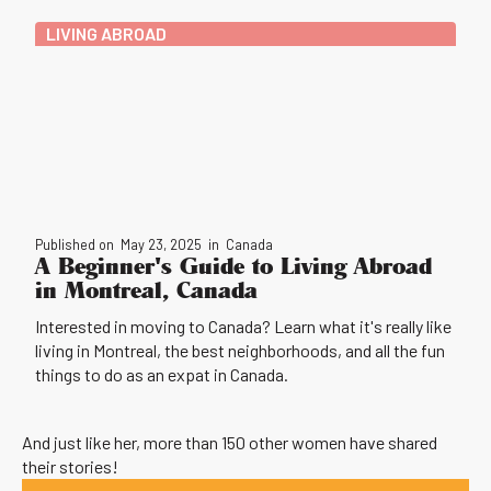
LIVING ABROAD
Published on
May 23, 2025
in
Canada
A Beginner's Guide to Living Abroad
in Montreal, Canada
Interested in moving to Canada? Learn what it's really like
living in Montreal, the best neighborhoods, and all the fun
things to do as an expat in Canada.
And just like her, more than 150 other women have shared
their stories!