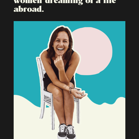
abroad.