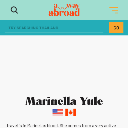
Marinella Yule
Travel is in Marinella’s blood. She comes from a very active