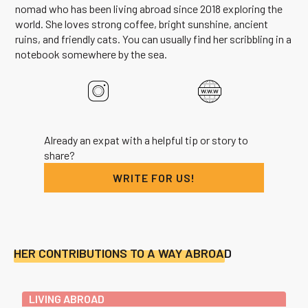
nomad who has been living abroad since 2018 exploring the
world. She loves strong coffee, bright sunshine, ancient
ruins, and friendly cats. You can usually find her scribbling in a
notebook somewhere by the sea.
Already an expat with a helpful tip or story to
share?
WRITE FOR US!
HER CONTRIBUTIONS TO A WAY ABROAD
LIVING ABROAD