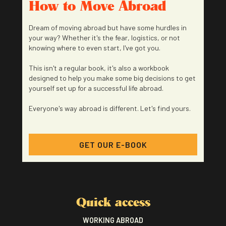
How to Move Abroad
Dream of moving abroad but have some hurdles in
your way? Whether it's the fear, logistics, or not
knowing where to even start, I've got you.
This isn't a regular book, it's also a workbook
designed to help you make some big decisions to get
yourself set up for a successful life abroad.
Everyone's way abroad is different. Let's find yours.
GET OUR E-BOOK
Quick access
WORKING ABROAD