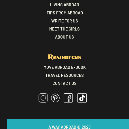
LIVING ABROAD
TIPS FROM ABROAD
WRITE FOR US
MEET THE GIRLS
ABOUT US
Resources
MOVE ABROAD E-BOOK
TRAVEL RESOURCES
CONTACT US
A WAY ABROAD © 2026