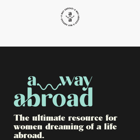
The ultimate resource for
women dreaming of a life
abroad.