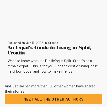
Published on
Jun 13, 2022
in
Croatia
An Expat's Guide to Living in Split,
Croatia
Want to know what it's like living in Split, Croatia as a
female expat? This is for you! See the cost of living, best
neighborhoods, and how to make friends.
And just like her, more than 150 other women have shared
their stories!
MEET ALL THE OTHER AUTHORS