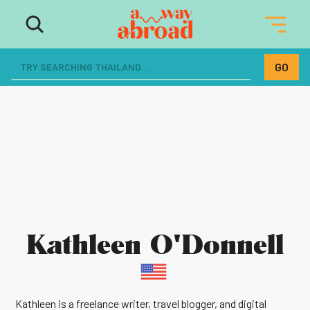
Kathleen O'Donnell
Kathleen is a freelance writer, travel blogger, and digital