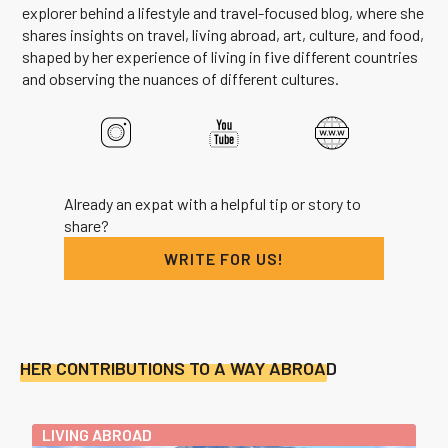
explorer behind a lifestyle and travel-focused blog, where she
shares insights on travel, living abroad, art, culture, and food,
shaped by her experience of living in five different countries
and observing the nuances of different cultures.
Already an expat with a helpful tip or story to
share?
WRITE FOR US!
HER CONTRIBUTIONS TO A WAY ABROAD
LIVING ABROAD