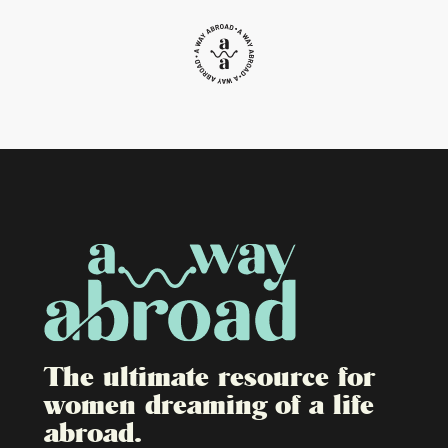
The ultimate resource for
women dreaming of a life
abroad.