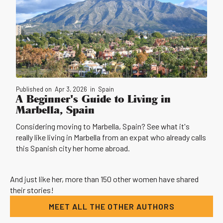
Published on
Apr 3, 2026
in
Spain
A Beginner's Guide to Living in
Marbella, Spain
Considering moving to Marbella, Spain? See what it's
really like living in Marbella from an expat who already calls
this Spanish city her home abroad.
And just like her, more than 150 other women have shared
their stories!
MEET ALL THE OTHER AUTHORS