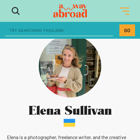
Elena Sullivan
Elena is a photographer, freelance writer, and the creative