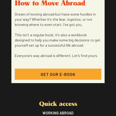
How to Move Abroad
Dream of moving abroad but have some hurdles in
your way? Whether it's the fear, logistics, or not
knowing where to even start, I've got you.
This isn't a regular book, it's also a workbook
designed to help you make some big decisions to get
yourself set up for a successful life abroad.
Everyone's way abroad is different. Let's find yours.
GET OUR E-BOOK
Quick access
WORKING ABROAD