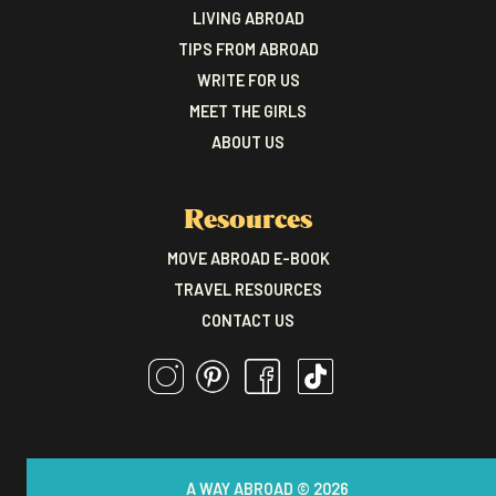
LIVING ABROAD
TIPS FROM ABROAD
WRITE FOR US
MEET THE GIRLS
ABOUT US
Resources
MOVE ABROAD E-BOOK
TRAVEL RESOURCES
CONTACT US
A WAY ABROAD © 2026