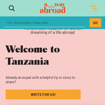
The ultimate resource for women
dreaming of a life abroad
Welcome to
Tanzania
Already an expat with a helpful tip or story to
share?
WRITE FOR US!