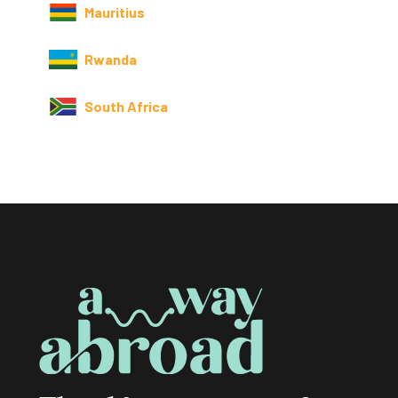
Mauritius
Rwanda
South Africa