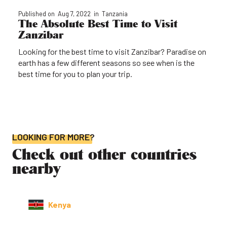
Published on
Aug 7, 2022
in
Tanzania
The Absolute Best Time to Visit
Zanzibar
Looking for the best time to visit Zanzibar? Paradise on
earth has a few different seasons so see when is the
best time for you to plan your trip.
LOOKING FOR MORE?
Check out other countries
nearby
Kenya