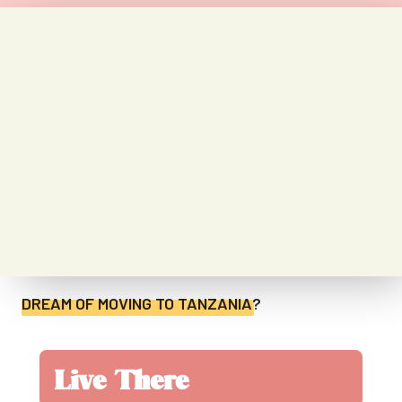
DREAM OF MOVING TO
TANZANIA
?
Live There