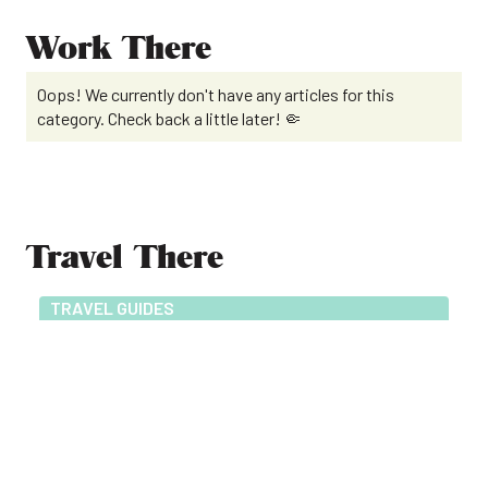
Work There
Oops! We currently don't have any articles for this
category. Check back a little later! 🤏
Travel There
TRAVEL GUIDES