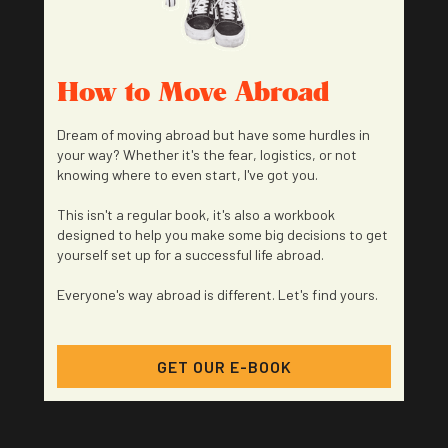
How to Move Abroad
Dream of moving abroad but have some hurdles in
your way? Whether it's the fear, logistics, or not
knowing where to even start, I've got you.
This isn't a regular book, it's also a workbook
designed to help you make some big decisions to get
yourself set up for a successful life abroad.
Everyone's way abroad is different. Let's find yours.
GET OUR E-BOOK