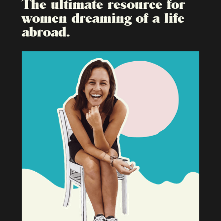
The ultimate resource for
women dreaming of a life
abroad.