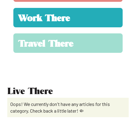
Work There
Travel There
Live There
Oops! We currently don't have any articles for this
category. Check back a little later! 🤏