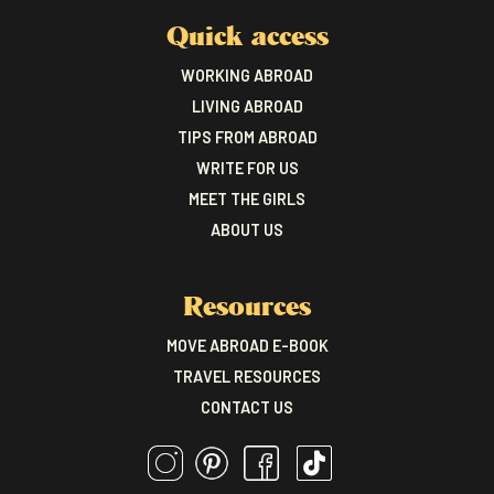
Quick access
WORKING ABROAD
LIVING ABROAD
TIPS FROM ABROAD
WRITE FOR US
MEET THE GIRLS
ABOUT US
Resources
MOVE ABROAD E-BOOK
TRAVEL RESOURCES
CONTACT US