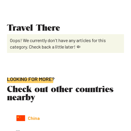
Travel There
Oops! We currently don't have any articles for this
category. Check back a little later! 🤏
LOOKING FOR MORE?
Check out other countries
nearby
China