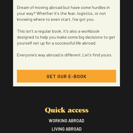
Dream of moving abroad but have some hurdles in
your way? Whether it's the fear, logistics, or not
knowing where to even start, I've got you.
This isn't a regular book, it's also a workbook
designed to help you make some big decisions to get
yourself set up for a successful life abroad.
Everyone's way abroad is different. Let's find yours.
GET OUR E-BOOK
Quick access
WORKING ABROAD
LIVING ABROAD