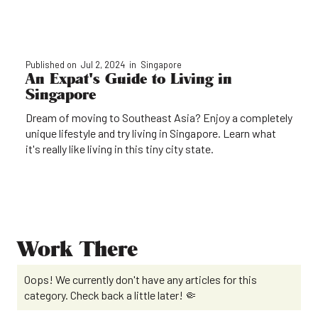
Published on
Jul 2, 2024
in
Singapore
An Expat's Guide to Living in
Singapore
Dream of moving to Southeast Asia? Enjoy a completely
unique lifestyle and try living in Singapore. Learn what
it's really like living in this tiny city state.
Work There
Oops! We currently don't have any articles for this
category. Check back a little later! 🤏