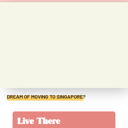
DREAM OF MOVING TO
SINGAPORE
?
Live There