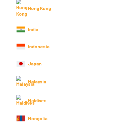
Hong Kong
India
Indonesia
Japan
Malaysia
Maldives
Mongolia