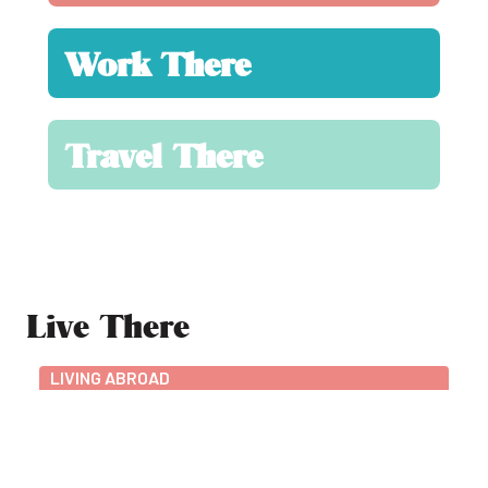
Work There
Travel There
Live There
LIVING ABROAD