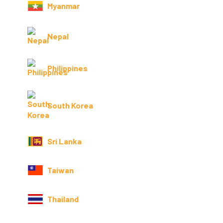
Myanmar
Nepal
Philippines
South Korea
Sri Lanka
Taiwan
Thailand