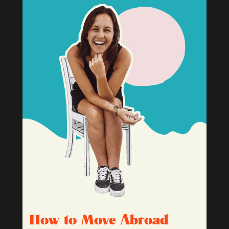
How to Move Abroad