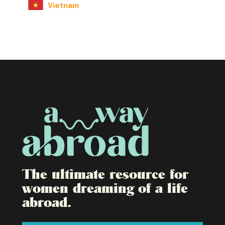
Vietnam
The ultimate resource for
women dreaming of a life
abroad.