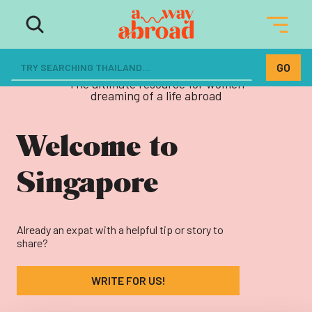
The ultimate resource for women
dreaming of a life abroad
Welcome to
Singapore
Already an expat with a helpful tip or story to
share?
WRITE FOR US!