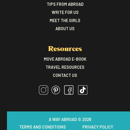
TIPS FROM ABROAD
WRITE FOR US
MEET THE GIRLS
ABOUT US
Resources
MOVE ABROAD E-BOOK
TRAVEL RESOURCES
CONTACT US
A WAY ABROAD © 2026
TERMS AND CONDITIONS
PRIVACY POLICY