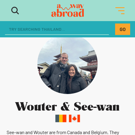
Wouter & See-wan
See-wan and Wouter are from Canada and Belgium. They