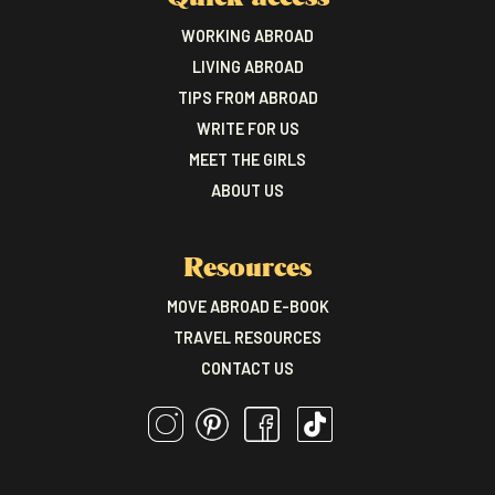
WORKING ABROAD
LIVING ABROAD
TIPS FROM ABROAD
WRITE FOR US
MEET THE GIRLS
ABOUT US
Resources
MOVE ABROAD E-BOOK
TRAVEL RESOURCES
CONTACT US