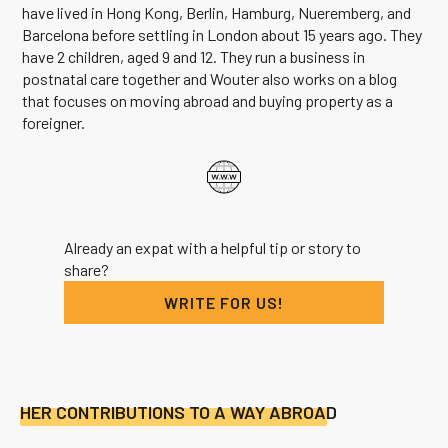
have lived in Hong Kong, Berlin, Hamburg, Nueremberg, and
Barcelona before settling in London about 15 years ago. They
have 2 children, aged 9 and 12. They run a business in
postnatal care together and Wouter also works on a blog
that focuses on moving abroad and buying property as a
foreigner.
Already an expat with a helpful tip or story to
share?
WRITE FOR US!
HER CONTRIBUTIONS TO A WAY ABROAD