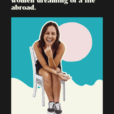
abroad.