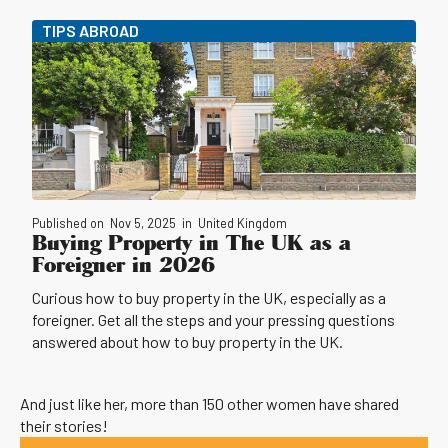
TIPS ABROAD
Published on
Nov 5, 2025
in
United Kingdom
Buying Property in The UK as a
Foreigner in 2026
Curious how to buy property in the UK, especially as a
foreigner. Get all the steps and your pressing questions
answered about how to buy property in the UK.
And just like her, more than 150 other women have shared
their stories!