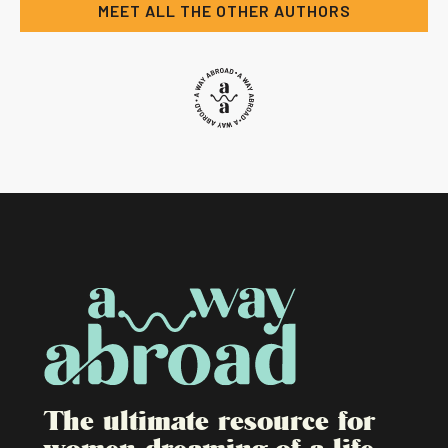
MEET ALL THE OTHER AUTHORS
The ultimate resource for
women dreaming of a life