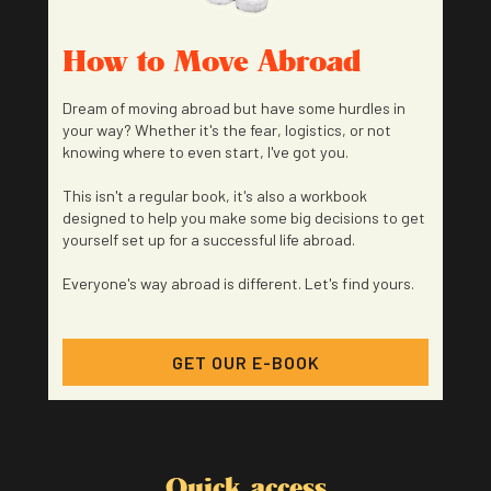
How to Move Abroad
Dream of moving abroad but have some hurdles in
your way? Whether it's the fear, logistics, or not
knowing where to even start, I've got you.
This isn't a regular book, it's also a workbook
designed to help you make some big decisions to get
yourself set up for a successful life abroad.
Everyone's way abroad is different. Let's find yours.
GET OUR E-BOOK
Quick access