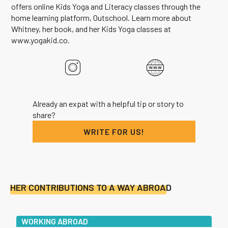
offers online Kids Yoga and Literacy classes through the
home learning platform, Outschool. Learn more about
Whitney, her book, and her Kids Yoga classes at
www.yogakid.co.
Already an expat with a helpful tip or story to
share?
WRITE FOR US!
HER CONTRIBUTIONS TO A WAY ABROAD
WORKING ABROAD