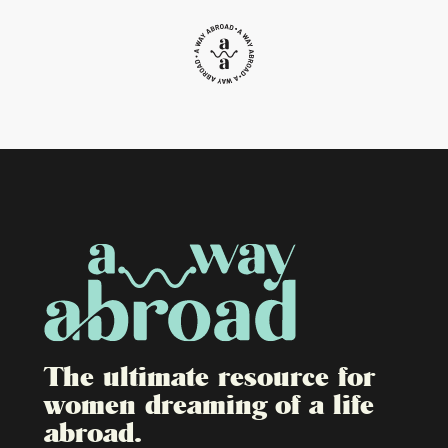
The ultimate resource for
women dreaming of a life
abroad.