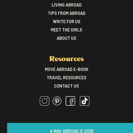
LIVING ABROAD
TIPS FROM ABROAD
WRITE FOR US
MEET THE GIRLS
ABOUT US
Resources
MOVE ABROAD E-BOOK
TRAVEL RESOURCES
CONTACT US
A WAY ABROAD © 2026