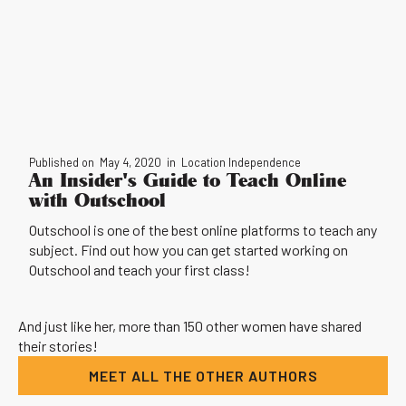
Published on
May 4, 2020
in
Location Independence
An Insider's Guide to Teach Online
with Outschool
Outschool is one of the best online platforms to teach any
subject. Find out how you can get started working on
Outschool and teach your first class!
And just like her, more than 150 other women have shared
their stories!
MEET ALL THE OTHER AUTHORS