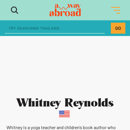
Whitney Reynolds
Whitney is a yoga teacher and children’s book author who