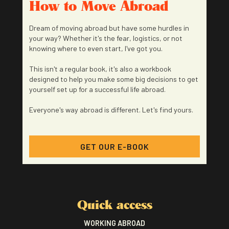
How to Move Abroad
Dream of moving abroad but have some hurdles in
your way? Whether it's the fear, logistics, or not
knowing where to even start, I've got you.
This isn't a regular book, it's also a workbook
designed to help you make some big decisions to get
yourself set up for a successful life abroad.
Everyone's way abroad is different. Let's find yours.
GET OUR E-BOOK
Quick access
WORKING ABROAD