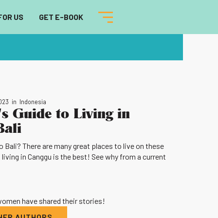
FOR US
GET E-BOOK
2023
in
Indonesia
s Guide to Living in
Bali
 Bali? There are many great places to live on these
 living in Canggu is the best! See why from a current
 women have shared their stories!
THER AUTHORS