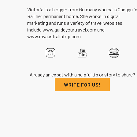
Victoria is a blogger from Germany who calls Canggu i
Bali her permanent home. She works in digital
marketing and runs a variety of travel websites
include www.guideyourtravel.com and
www.myaustraliatrip.com
Already an expat with a helpful tip or story to share?
WRITE FOR US!