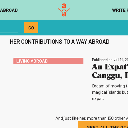
 ABROAD
WRITE 
HER CONTRIBUTIONS TO A WAY ABROAD
Published on
Jul 14, 
LIVING ABROAD
An Expat'
Canggu, 
Dream of moving to
magical islands but
expat.
And just like her, more than 150 other
MEET ALL THE O