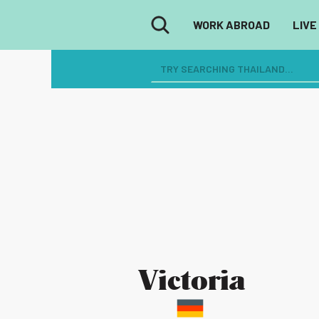
WORK ABROAD
LIVE
Victoria