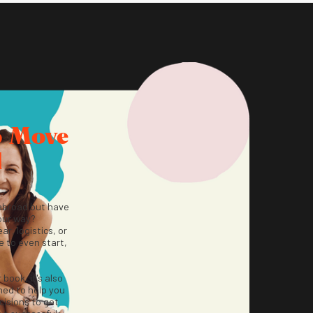
o Move
d
abroad but have
our way?
ar, logistics, or
 to even start,
r book, it's also
ned to help you
isions to get