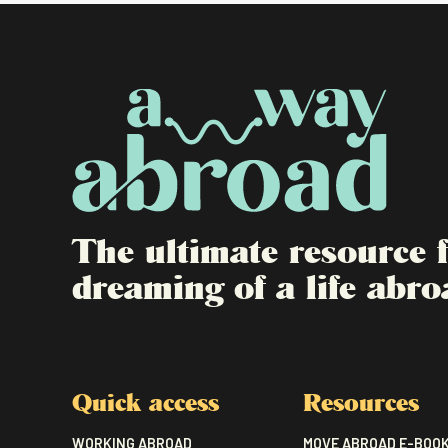
The ultimate resource
dreaming of a life abro
Quick access
Resources
WORKING ABROAD
MOVE ABROAD E-BOO