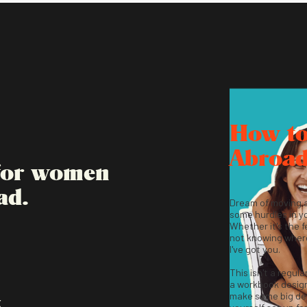
How t
Abroa
 for women
ad.
Dream of moving 
some hurdles in y
Whether it's the fe
not knowing where
I've got you.
This isn't a regula
a workbook desig
make some big dec
K