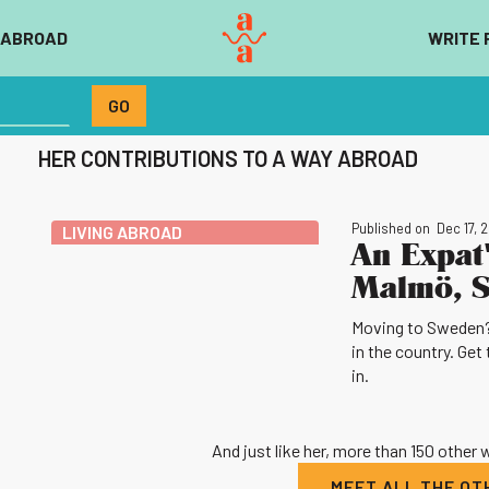
 ABROAD
WRITE 
HER CONTRIBUTIONS TO A WAY ABROAD
Published on
Dec 17, 
LIVING ABROAD
An Expat'
Malmö, 
Moving to Sweden? S
in the country. Get 
in.
And just like her, more than 150 other
MEET ALL THE O