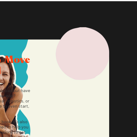
o Move
d
abroad but have
our way?
ar, logistics, or
 to even start,
r book, it's also
ned to help you
isions to get