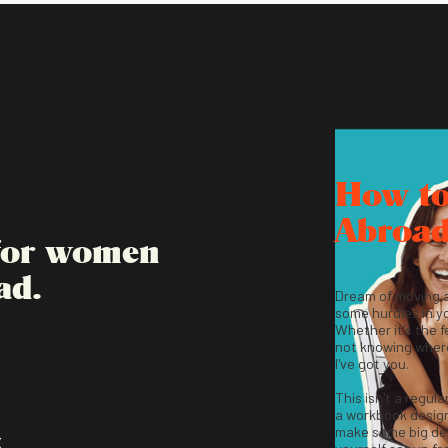
How t
Abroa
 for women
ad.
Dream of moving 
some hurdles in y
Whether it's the fe
not knowing where
I've got you.
This isn't a regula
a workbook desig
make some big dec
K