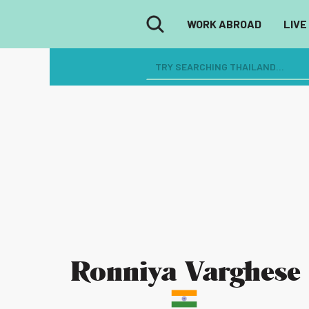
WORK ABROAD
LIVE
Ronniya Varghese