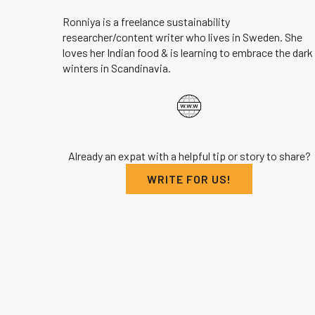
Ronniya is a freelance sustainability
researcher/content writer who lives in Sweden. She
loves her Indian food & is learning to embrace the dark
winters in Scandinavia.
Already an expat with a helpful tip or story to share?
WRITE FOR US!