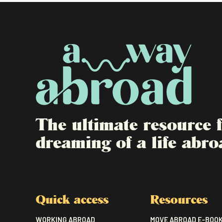
The ultimate resource
dreaming of a life abro
Quick access
Resources
WORKING ABROAD
MOVE ABROAD E-BOO