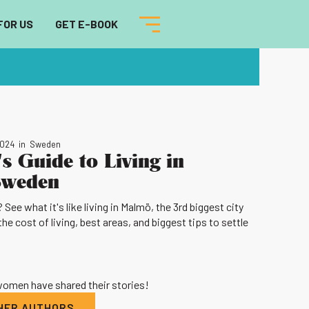
FOR US
GET E-BOOK
2024
in
Sweden
s Guide to Living in
Sweden
ee what it's like living in Malmö, the 3rd biggest city
the cost of living, best areas, and biggest tips to settle
 women have shared their stories!
THER AUTHORS