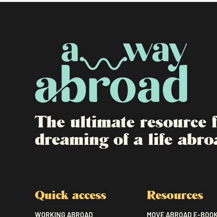
The ultimate resource
dreaming of a life abro
Quick access
Resources
WORKING ABROAD
MOVE ABROAD E-BOO