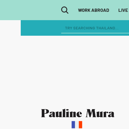
WORK ABROAD
LIVE
Pauline Mura