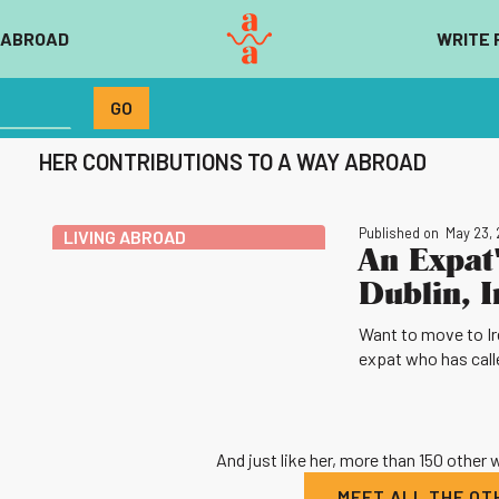
 ABROAD
WRITE 
HER CONTRIBUTIONS TO A WAY ABROAD
Published on
May 23,
LIVING ABROAD
An Expat'
Dublin, I
Want to move to Irel
expat who has calle
And just like her, more than 150 other
MEET ALL THE O