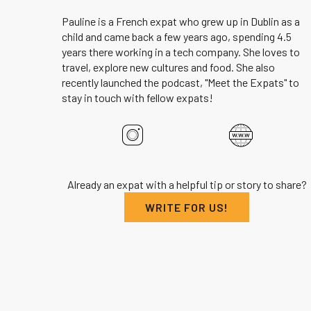
Pauline is a French expat who grew up in Dublin as a
child and came back a few years ago, spending 4.5
years there working in a tech company. She loves to
travel, explore new cultures and food. She also
recently launched the podcast, "Meet the Expats" to
stay in touch with fellow expats!
Already an expat with a helpful tip or story to share?
WRITE FOR US!