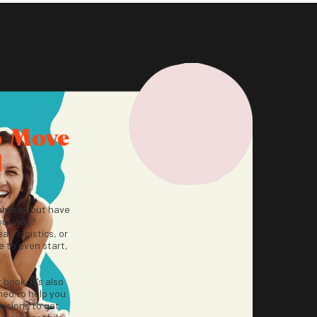
o Move
d
abroad but have
our way?
ar, logistics, or
 to even start,
r book, it's also
ned to help you
isions to get