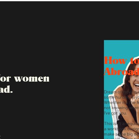
How t
Abroa
 for women
ad.
Dream of moving 
some hurdles in y
Whether it's the fe
not knowing where
I've got you.
This isn't a regula
a workbook desig
make some big dec
K