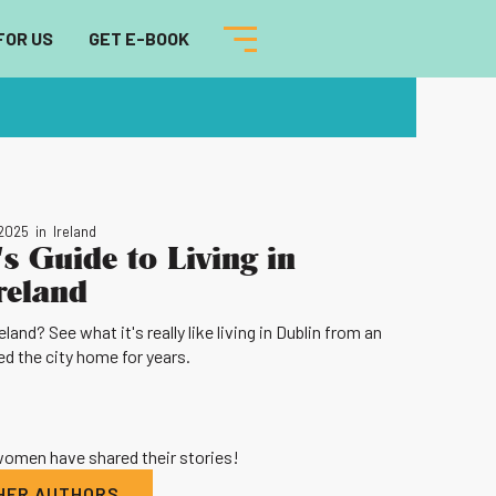
FOR US
GET E-BOOK
 2025
in
Ireland
s Guide to Living in
reland
and? See what it's really like living in Dublin from an
d the city home for years.
 women have shared their stories!
THER AUTHORS