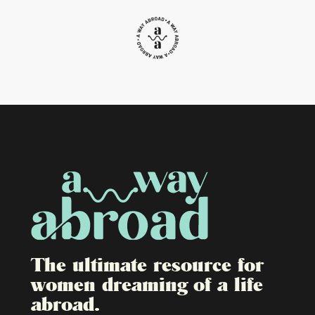
The ultimate resource for
women dreaming of a life
abroad.