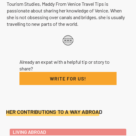
Tourism Studies, Maddy From Venice Travel Tips is
passionate about sharing her knowledge of Venice. When
she is not obsessing over canals and bridges, she is usually
travelling to new parts of the world.
Already an expat with a helpful tip or story to
share?
WRITE FOR US!
HER CONTRIBUTIONS TO A WAY ABROAD
LIVING ABROAD