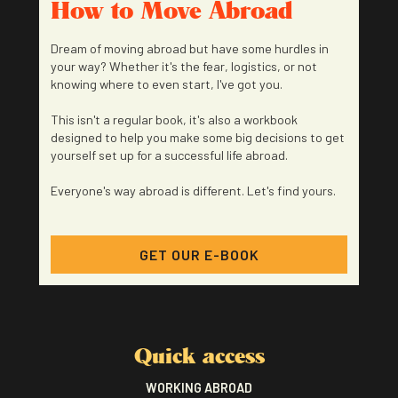
How to Move Abroad
Dream of moving abroad but have some hurdles in
your way? Whether it's the fear, logistics, or not
knowing where to even start, I've got you.
This isn't a regular book, it's also a workbook
designed to help you make some big decisions to get
yourself set up for a successful life abroad.
Everyone's way abroad is different. Let's find yours.
GET OUR E-BOOK
Quick access
WORKING ABROAD