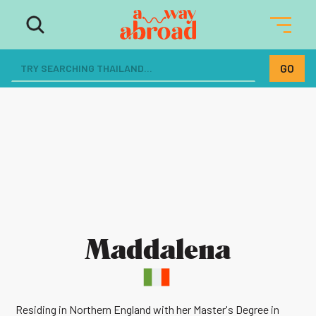
Maddalena
Residing in Northern England with her Master's Degree in