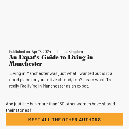
Published on
Apr 17, 2024
in
United Kingdom
An Expat's Guide to Living in
Manchester
Living in Manchester was just what I wanted but is it a
good place for you to live abroad, too? Learn what it’s
really like living in Manchester as an expat.
And just like her, more than 150 other women have shared
their stories!
MEET ALL THE OTHER AUTHORS