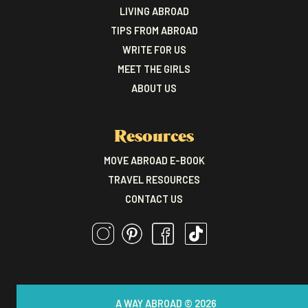
LIVING ABROAD
TIPS FROM ABROAD
WRITE FOR US
MEET THE GIRLS
ABOUT US
Resources
MOVE ABROAD E-BOOK
TRAVEL RESOURCES
CONTACT US
A WAY ABROAD © 2026