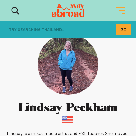
Lindsay Peckham
Lindsay is a mixed media artist and ESL teacher. She moved