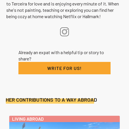
to Terceira for love and is enjoying every minute of it. When
she's not painting, teaching or exploring you can find her
being cozy at home watching Netflix or Hallmark!
Already an expat with a helpful tip or story to
share?
WRITE FOR US!
HER CONTRIBUTIONS TO A WAY ABROAD
LIVING ABROAD