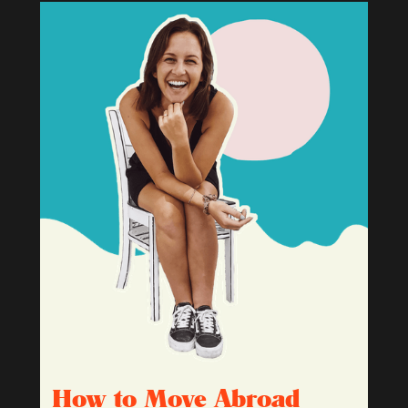
How to Move Abroad