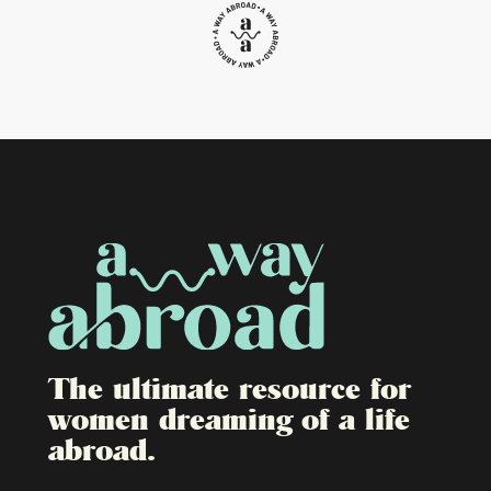
The ultimate resource for
women dreaming of a life
abroad.