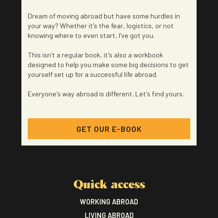
Dream of moving abroad but have some hurdles in
your way? Whether it's the fear, logistics, or not
knowing where to even start, I've got you.
This isn't a regular book, it's also a workbook
designed to help you make some big decisions to get
yourself set up for a successful life abroad.
Everyone's way abroad is different. Let's find yours.
GET OUR E-BOOK
Quick access
WORKING ABROAD
LIVING ABROAD