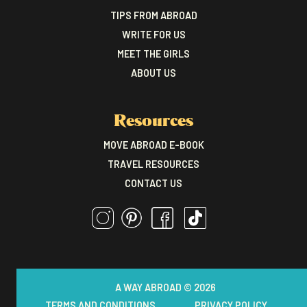
TIPS FROM ABROAD
WRITE FOR US
MEET THE GIRLS
ABOUT US
Resources
MOVE ABROAD E-BOOK
TRAVEL RESOURCES
CONTACT US
A WAY ABROAD © 2026
TERMS AND CONDITIONS
PRIVACY POLICY