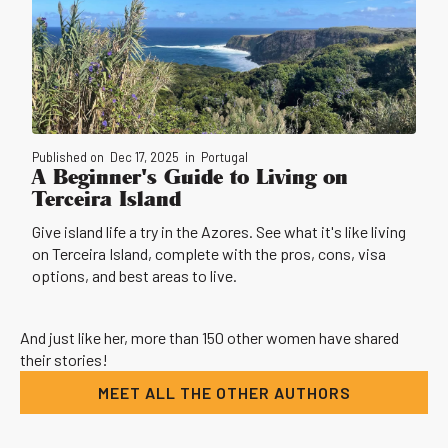
Published on
Dec 17, 2025
in
Portugal
A Beginner's Guide to Living on
Terceira Island
Give island life a try in the Azores. See what it's like living
on Terceira Island, complete with the pros, cons, visa
options, and best areas to live.
And just like her, more than 150 other women have shared
their stories!
MEET ALL THE OTHER AUTHORS