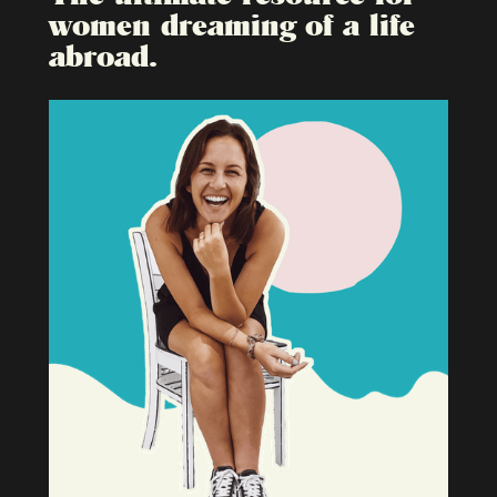
women dreaming of a life
abroad.