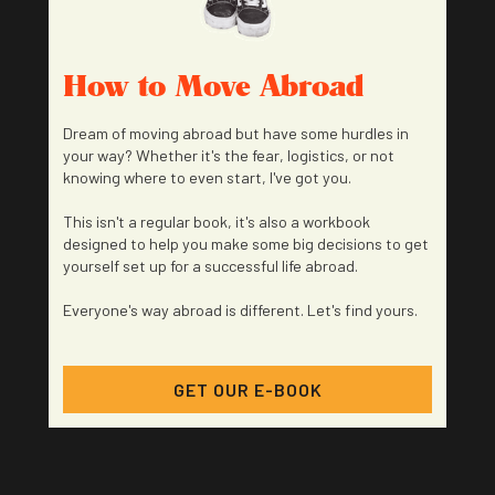
How to Move Abroad
Dream of moving abroad but have some hurdles in
your way? Whether it's the fear, logistics, or not
knowing where to even start, I've got you.
This isn't a regular book, it's also a workbook
designed to help you make some big decisions to get
yourself set up for a successful life abroad.
Everyone's way abroad is different. Let's find yours.
GET OUR E-BOOK