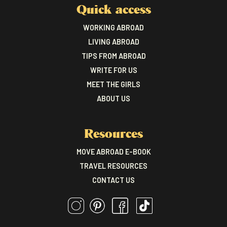
Quick access
WORKING ABROAD
LIVING ABROAD
TIPS FROM ABROAD
WRITE FOR US
MEET THE GIRLS
ABOUT US
Resources
MOVE ABROAD E-BOOK
TRAVEL RESOURCES
CONTACT US