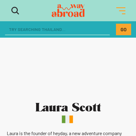
Laura Scott
Laura is the founder of heyday, a new adventure company