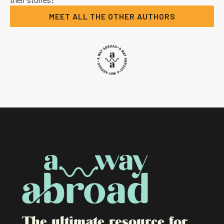
MEET ALL THE OTHER AUTHORS
The ultimate resource for