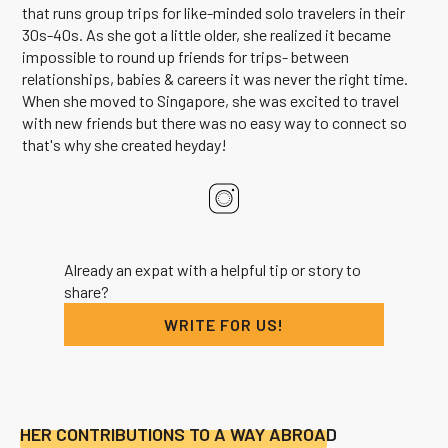
that runs group trips for like-minded solo travelers in their
30s-40s. As she got a little older, she realized it became
impossible to round up friends for trips- between
relationships, babies & careers it was never the right time.
When she moved to Singapore, she was excited to travel
with new friends but there was no easy way to connect so
that's why she created heyday!
Already an expat with a helpful tip or story to
share?
WRITE FOR US!
HER CONTRIBUTIONS TO A WAY ABROAD