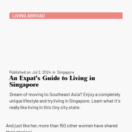
LIVING ABROAD
Published on
Jul 2, 2024
in
Singapore
An Expat's Guide to Living in
Singapore
Dream of moving to Southeast Asia? Enjoy a completely
unique lifestyle and try living in Singapore. Learn what it's
really like living in this tiny city state.
And just like her, more than 150 other women have shared
their stories!