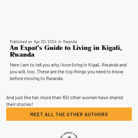
Published on
Apr 20, 2024
in
Rwanda
An Expat's Guide to Living in Kigali,
Rwanda
Here I am to tell you why I love living in Kigali, Rwanda and
you will, too. These are the top things you need to know
before moving to Rwanda.
And just like her, more than 150 other women have shared
their stories!
MEET ALL THE OTHER AUTHORS