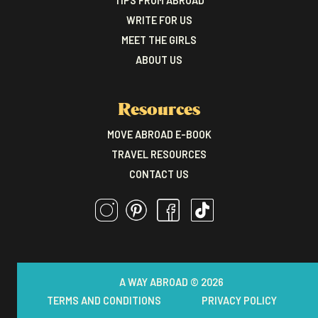
TIPS FROM ABROAD
WRITE FOR US
MEET THE GIRLS
ABOUT US
Resources
MOVE ABROAD E-BOOK
TRAVEL RESOURCES
CONTACT US
A WAY ABROAD © 2026
TERMS AND CONDITIONS
PRIVACY POLICY