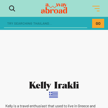
Kelly Irakli
Kelly is a travel enthusiast that used to live in Greece and