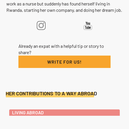
work as a nurse but suddenly has found herself living in
Rwanda, starting her own company, and doing her dream job.
Already an expat with a helpful tip or story to
share?
WRITE FOR US!
HER CONTRIBUTIONS TO A WAY ABROAD
LIVING ABROAD