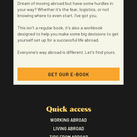
Dream of moving abroad but have some hurdles in
your way? Whether it's the fear, logistics, or not
knowing where to even start, I've got you.
This isn't a regular book, it's also a workbook
designed to help you make some big decisions to get
yourself set up for a successful life abroad.
Everyone's way abroad is different. Let's find yours.
GET OUR E-BOOK
Quick access
WORKING ABROAD
LIVING ABROAD