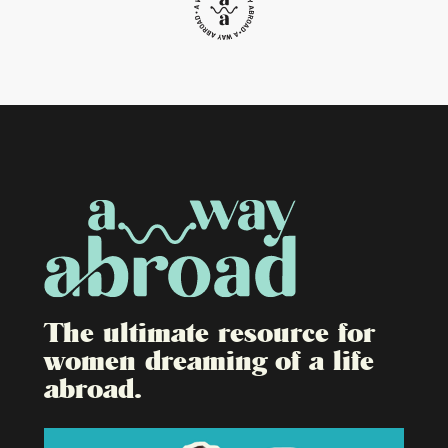
The ultimate resource for
women dreaming of a life
abroad.