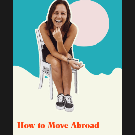
How to Move Abroad