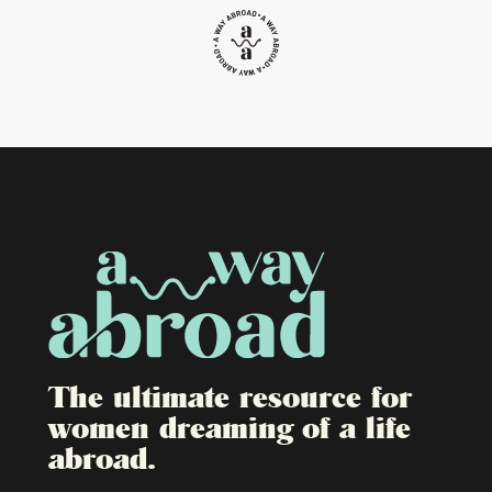
The ultimate resource for
women dreaming of a life
abroad.