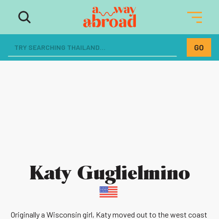
Katy Guglielmino
Originally a Wisconsin girl, Katy moved out to the west coast