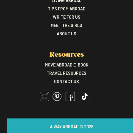
LIVING ABROAD
TIPS FROM ABROAD
WRITE FOR US
MEET THE GIRLS
ABOUT US
Resources
MOVE ABROAD E-BOOK
TRAVEL RESOURCES
CONTACT US
A WAY ABROAD © 2026