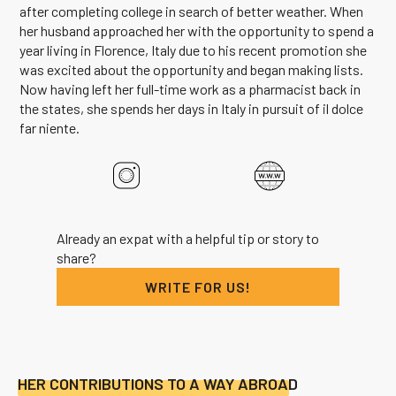
after completing college in search of better weather. When
her husband approached her with the opportunity to spend a
year living in Florence, Italy due to his recent promotion she
was excited about the opportunity and began making lists.
Now having left her full-time work as a pharmacist back in
the states, she spends her days in Italy in pursuit of il dolce
far niente.
Already an expat with a helpful tip or story to
share?
WRITE FOR US!
HER CONTRIBUTIONS TO A WAY ABROAD