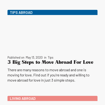
TIPS ABROAD
Published on
May 13, 2020
in
Tips
3 Big Steps to Move Abroad For Love
There are many reasons to move abroad and one is
moving for love. Find out if you're ready and willing to
move abroad for love in just 3 simple steps.
LIVING ABROAD