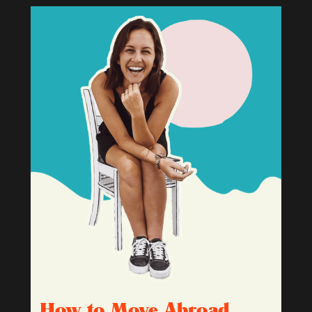
How to Move Abroad