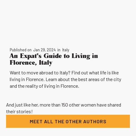
Published on
Jan 29, 2024
in
Italy
An Expat's Guide to Living in
Florence, Italy
Want to move abroad to Italy? Find out what life is like
living in Florence. Learn about the best areas of the city
and the reality of living in Florence.
And just like her, more than 150 other women have shared
their stories!
MEET ALL THE OTHER AUTHORS