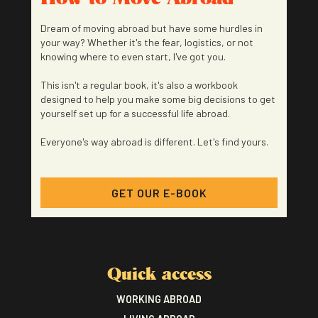
Dream of moving abroad but have some hurdles in
your way? Whether it's the fear, logistics, or not
knowing where to even start, I've got you.
This isn't a regular book, it's also a workbook
designed to help you make some big decisions to get
yourself set up for a successful life abroad.
Everyone's way abroad is different. Let's find yours.
GET OUR E-BOOK
Quick access
WORKING ABROAD