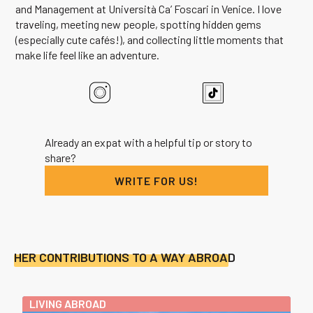
and Management at Università Ca’ Foscari in Venice. I love
traveling, meeting new people, spotting hidden gems
(especially cute cafés!), and collecting little moments that
make life feel like an adventure.
Already an expat with a helpful tip or story to
share?
WRITE FOR US!
HER CONTRIBUTIONS TO A WAY ABROAD
LIVING ABROAD