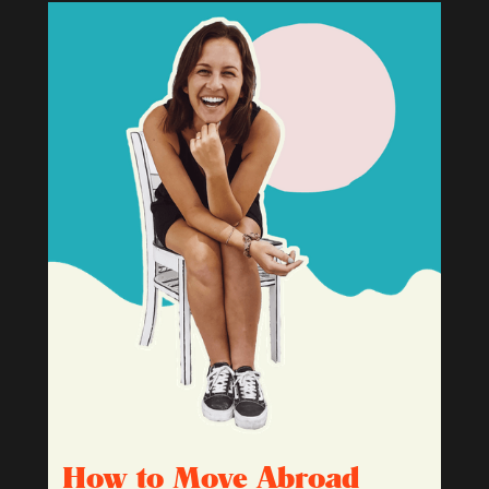
How to Move Abroad