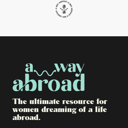
The ultimate resource for
women dreaming of a life
abroad.