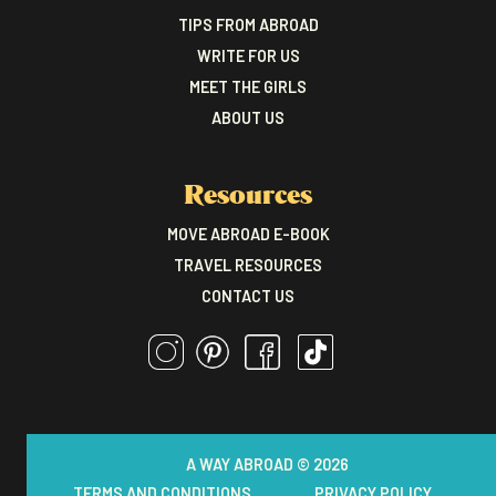
TIPS FROM ABROAD
WRITE FOR US
MEET THE GIRLS
ABOUT US
Resources
MOVE ABROAD E-BOOK
TRAVEL RESOURCES
CONTACT US
A WAY ABROAD © 2026
TERMS AND CONDITIONS
PRIVACY POLICY