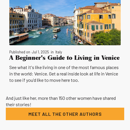
Published on
Jul 1, 2025
in
Italy
A Beginner's Guide to Living in Venice
See what it's like living in one of the most famous places
in the world: Venice. Get a real inside look at life in Venice
to see if you'd like to move here too.
And just like her, more than 150 other women have shared
their stories!
MEET ALL THE OTHER AUTHORS