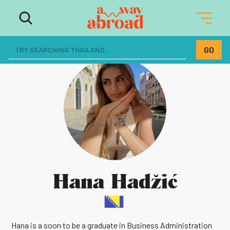
Hana Hadžić
Hana is a soon to be a graduate in Business Administration