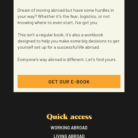
Dream of moving abroad but have some hurdles in
your way? Whether it's the fear, logistics, or not
knowing where to even start, I've got you.
This isn't a regular book, it's also a workbook
designed to help you make some big decisions to get
yourself set up for a successful life abroad.
Everyone's way abroad is different. Let's find yours.
GET OUR E-BOOK
Quick access
WORKING ABROAD
LIVING ABROAD