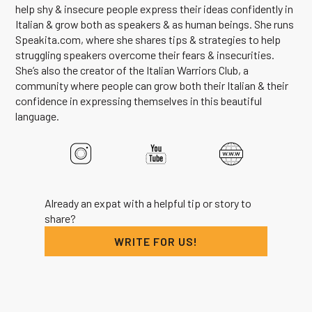
help shy & insecure people express their ideas confidently in
Italian & grow both as speakers & as human beings. She runs
Speakita.com, where she shares tips & strategies to help
struggling speakers overcome their fears & insecurities.
She’s also the creator of the Italian Warriors Club, a
community where people can grow both their Italian & their
confidence in expressing themselves in this beautiful
language.
Already an expat with a helpful tip or story to
share?
WRITE FOR US!