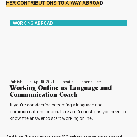
HER CONTRIBUTIONS TO A WAY ABROAD
WORKING ABROAD
Published on
Apr 19, 2021
in
Location Independence
Working Online as Language and
Communication Coach
If you're considering becoming a language and
communications coach, here are 4 questions you need to
know the answer to start working online.
And just like her, more than 150 other women have shared