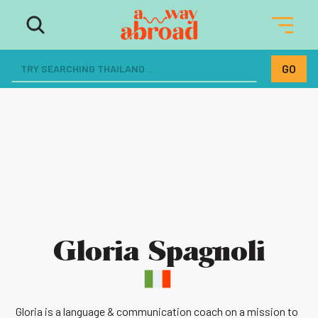
Gloria Spagnoli
Gloria is a language & communication coach on a mission to