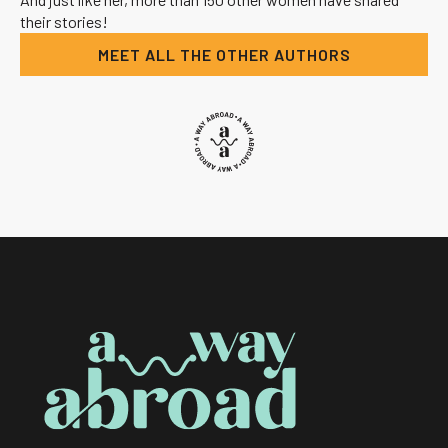
their stories!
MEET ALL THE OTHER AUTHORS