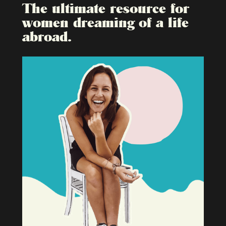
The ultimate resource for
women dreaming of a life
abroad.