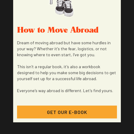
How to Move Abroad
Dream of moving abroad but have some hurdles in
your way? Whether it's the fear, logistics, or not
knowing where to even start, I've got you.
This isn't a regular book, it's also a workbook
designed to help you make some big decisions to get
yourself set up for a successful life abroad.
Everyone's way abroad is different. Let's find yours.
GET OUR E-BOOK