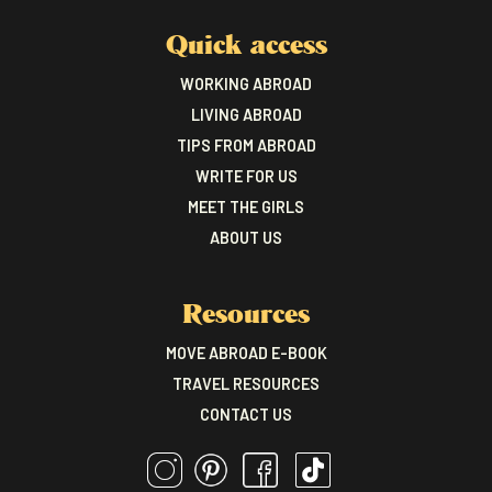
Quick access
WORKING ABROAD
LIVING ABROAD
TIPS FROM ABROAD
WRITE FOR US
MEET THE GIRLS
ABOUT US
Resources
MOVE ABROAD E-BOOK
TRAVEL RESOURCES
CONTACT US