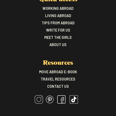
WORKING ABROAD
LIVING ABROAD
TIPS FROM ABROAD
WRITE FOR US
MEET THE GIRLS
ABOUT US
Resources
MOVE ABROAD E-BOOK
TRAVEL RESOURCES
CONTACT US