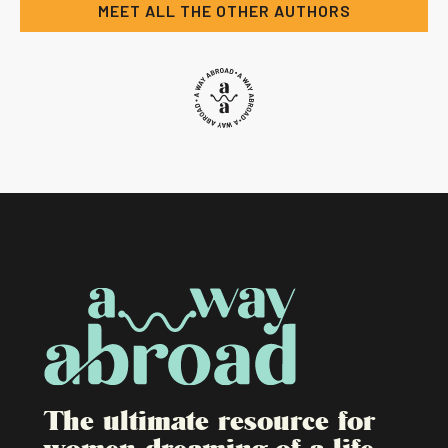
MEET ALL THE OTHER AUTHORS
The ultimate resource for
women dreaming of a life