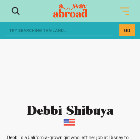
Debbi Shibuya
Debbi is a California-grown girl who left her job at Disney to