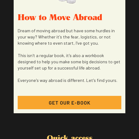
How to Move Abroad
Dream of moving abroad but have some hurdles in
your way? Whether it's the fear, logistics, or not
knowing where to even start, I've got you.
This isn't a regular book, it's also a workbook
designed to help you make some big decisions to get
yourself set up for a successful life abroad.
Everyone's way abroad is different. Let's find yours.
GET OUR E-BOOK
Quick access