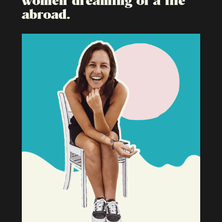
abroad.