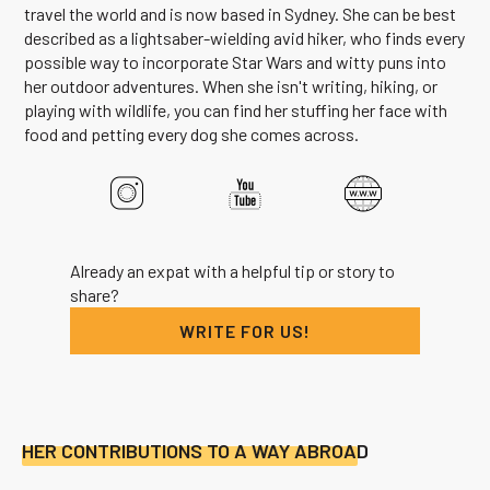
travel the world and is now based in Sydney. She can be best
described as a lightsaber-wielding avid hiker, who finds every
possible way to incorporate Star Wars and witty puns into
her outdoor adventures. When she isn't writing, hiking, or
playing with wildlife, you can find her stuffing her face with
food and petting every dog she comes across.
Already an expat with a helpful tip or story to
share?
WRITE FOR US!
HER CONTRIBUTIONS TO A WAY ABROAD