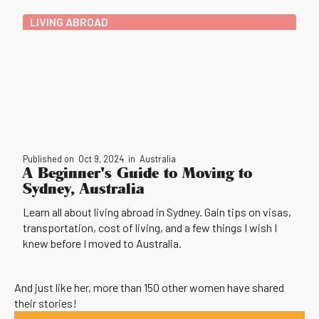
LIVING ABROAD
Published on
Oct 9, 2024
in
Australia
A Beginner's Guide to Moving to
Sydney, Australia
Learn all about living abroad in Sydney. Gain tips on visas,
transportation, cost of living, and a few things I wish I
knew before I moved to Australia.
And just like her, more than 150 other women have shared
their stories!