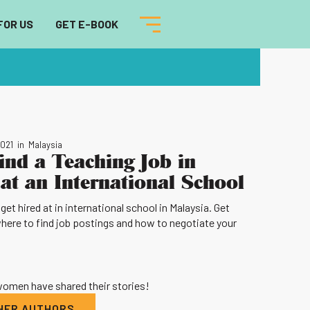
FOR US
GET E-BOOK
2021
in
Malaysia
ind a Teaching Job in
at an International School
et hired at in international school in Malaysia. Get
where to find job postings and how to negotiate your
 women have shared their stories!
THER AUTHORS