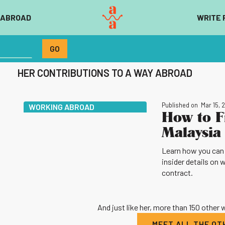
 ABROAD
WRITE 
HER CONTRIBUTIONS TO A WAY ABROAD
Published on
Mar 15, 
WORKING ABROAD
How to F
Malaysia 
Learn how you can g
insider details on 
contract.
And just like her, more than 150 other
MEET ALL THE O