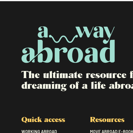
The ultimate resource
dreaming of a life abro
Quick access
Resources
WORKING ABROAD
MOVE ABROAD E-BOO