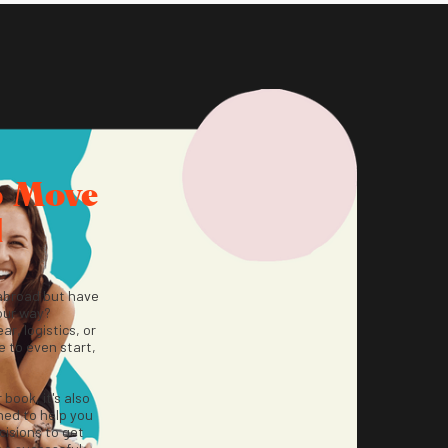
o Move
d
abroad but have
our way?
ar, logistics, or
 to even start,
r book, it's also
ned to help you
isions to get