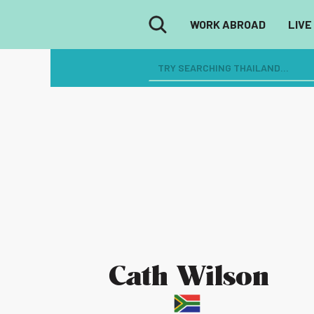
WORK ABROAD
LIVE
Cath Wilson