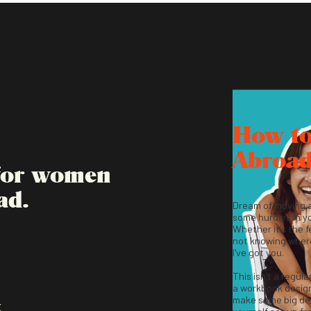
How t
Abroa
 for women
ad.
Dream of moving 
some hurdles in y
Whether it's the fe
not knowing where
I've got you.
This isn't a regula
a workbook desig
make some big dec
K