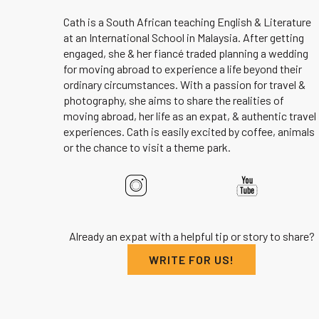
Cath is a South African teaching English & Literature
at an International School in Malaysia. After getting
engaged, she & her fiancé traded planning a wedding
for moving abroad to experience a life beyond their
ordinary circumstances. With a passion for travel &
photography, she aims to share the realities of
moving abroad, her life as an expat, & authentic travel
experiences. Cath is easily excited by coffee, animals
or the chance to visit a theme park.
Already an expat with a helpful tip or story to share?
WRITE FOR US!