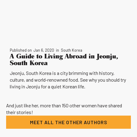
Published on
Jan 6, 2020
in
South Korea
A Guide to Living Abroad in Jeonju,
South Korea
Jeonju, South Korea is a city brimming with history,
culture, and world-renowned food. See why you should try
living in Jeonju for a quiet Korean life.
And just like her, more than 150 other women have shared
their stories!
MEET ALL THE OTHER AUTHORS