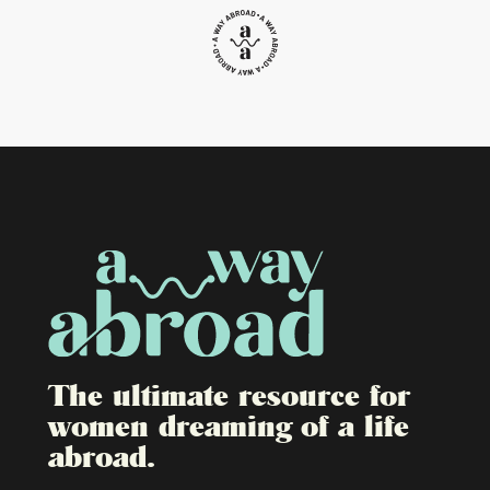
The ultimate resource for
women dreaming of a life
abroad.