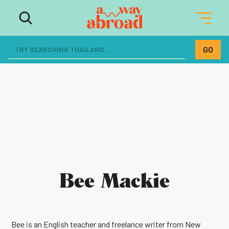
Bee Mackie
Bee is an English teacher and freelance writer from New