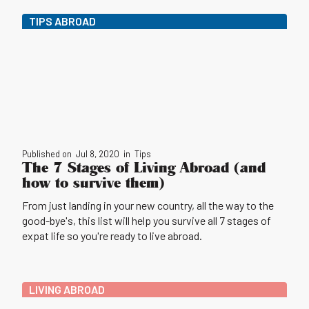
TIPS ABROAD
Published on
Jul 8, 2020
in
Tips
The 7 Stages of Living Abroad (and
how to survive them)
From just landing in your new country, all the way to the
good-bye's, this list will help you survive all 7 stages of
expat life so you're ready to live abroad.
LIVING ABROAD