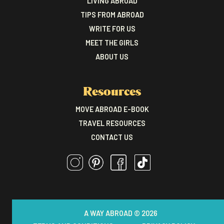
LIVING ABROAD
TIPS FROM ABROAD
WRITE FOR US
MEET THE GIRLS
ABOUT US
Resources
MOVE ABROAD E-BOOK
TRAVEL RESOURCES
CONTACT US
A WAY ABROAD © 2026