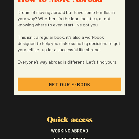
Dream of moving abroad but have some hurdles in
your way? Whether it's the fear, logistics, or not
knowing where to even start, I've got you.
This isn't a regular book, it's also a workbook
designed to help you make some big decisions to get
yourself set up for a successful life abroad.
Everyone's way abroad is different. Let's find yours.
GET OUR E-BOOK
Quick access
WORKING ABROAD