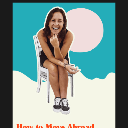
How to Move Abroad