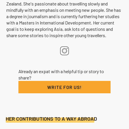
Zealand. She's passionate about travelling slowly and
mindfully with an emphasis on meeting new people. She has
a degree in journalism and is currently furthering her studies
with a Masters in International Development. Her current
goal is to keep exploring Asia, ask lots of questions and
share some stories to inspire other young travellers.
Already an expat with a helpful tip or story to
share?
WRITE FOR US!
HER CONTRIBUTIONS TO A WAY ABROAD