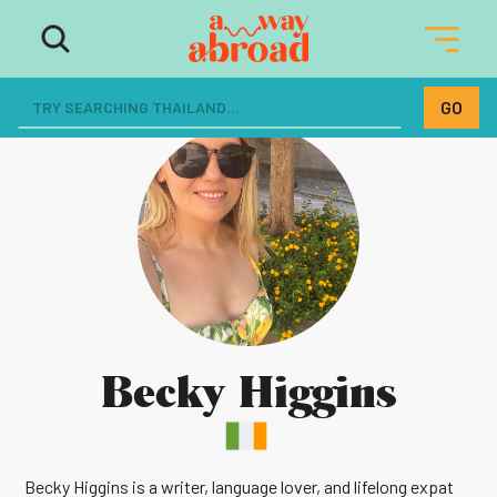
Becky Higgins
Becky Higgins is a writer, language lover, and lifelong expat