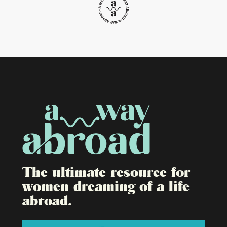
The ultimate resource for
women dreaming of a life
abroad.