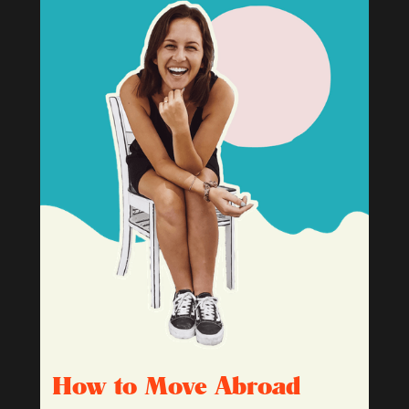
How to Move Abroad