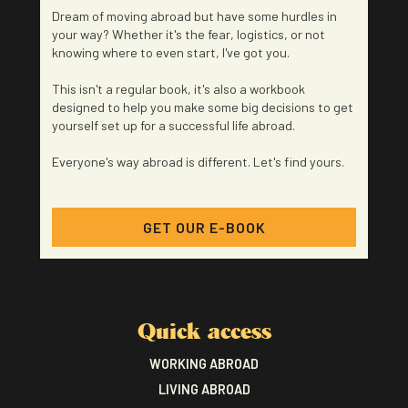
Dream of moving abroad but have some hurdles in
your way? Whether it's the fear, logistics, or not
knowing where to even start, I've got you.
This isn't a regular book, it's also a workbook
designed to help you make some big decisions to get
yourself set up for a successful life abroad.
Everyone's way abroad is different. Let's find yours.
GET OUR E-BOOK
Quick access
WORKING ABROAD
LIVING ABROAD