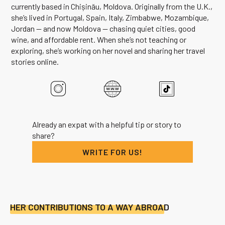
currently based in Chișinău, Moldova. Originally from the U.K.,
she’s lived in Portugal, Spain, Italy, Zimbabwe, Mozambique,
Jordan — and now Moldova — chasing quiet cities, good
wine, and affordable rent. When she’s not teaching or
exploring, she’s working on her novel and sharing her travel
stories online.
Already an expat with a helpful tip or story to
share?
WRITE FOR US!
HER CONTRIBUTIONS TO A WAY ABROAD