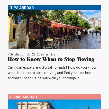
TIPS ABROAD
Published on
Oct 29, 2025
in
Tips
How to Know When to Stop Moving
Calling all expats and digital nomads! How do you know
when it's time to stop moving and find your real home
abroad? These 6 tips will walk you through it.
LIVING ABROAD