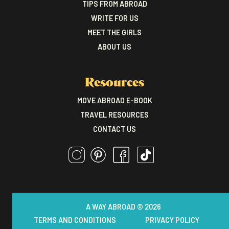
TIPS FROM ABROAD
WRITE FOR US
MEET THE GIRLS
ABOUT US
Resources
MOVE ABROAD E-BOOK
TRAVEL RESOURCES
CONTACT US
A WAY ABROAD © 2026
TERMS AND CONDITIONS
PRIVACY POLICY