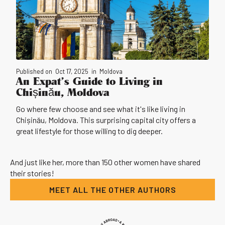
Published on
Oct 17, 2025
in
Moldova
An Expat’s Guide to Living in
Chișinău, Moldova
Go where few choose and see what it's like living in
Chișinău, Moldova. This surprising capital city offers a
great lifestyle for those willing to dig deeper.
And just like her, more than 150 other women have shared
their stories!
MEET ALL THE OTHER AUTHORS